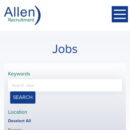
Jobs
Keywords
SEARCH
Location
Show
Deselect All
jobs
Show
Remote