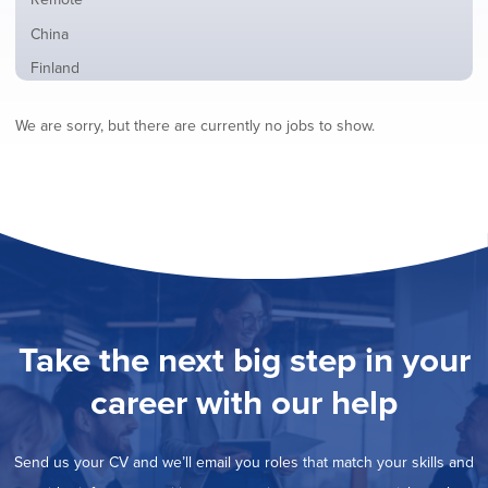
from
jobs
all
Show
China
filed
locations
jobs
under
Show
Finland
filed
jobs
under
Show
France
filed
We are sorry, but there are currently no jobs to show.
jobs
under
Show
Hybrid
filed
jobs
under
Show
Ireland
filed
jobs
under
Show
Italy
filed
jobs
under
Show
Netherlands
filed
jobs
under
Show
Norway
filed
jobs
under
Hide
Poland
filed
jobs
under
Show
Romania
Take the next big step in your
filed
jobs
under
Show
Spain
filed
career with our help
jobs
under
Show
Sweden
filed
jobs
under
Show
United Kingdom
filed
Send us your CV and we’ll email you roles that match your skills and
jobs
under
Show
United States