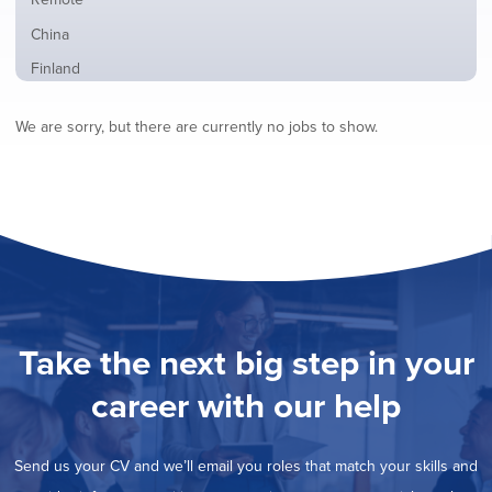
from
jobs
all
Show
China
filed
locations
jobs
under
Show
Finland
filed
jobs
under
Show
France
filed
We are sorry, but there are currently no jobs to show.
jobs
under
Show
Hybrid
filed
jobs
under
Show
Ireland
filed
jobs
under
Show
Italy
filed
jobs
under
Show
Netherlands
filed
jobs
under
Show
Norway
filed
jobs
under
Show
Poland
filed
jobs
under
Show
Romania
Take the next big step in your
filed
jobs
under
Hide
Spain
filed
career with our help
jobs
under
Show
Sweden
filed
jobs
under
Show
United Kingdom
filed
Send us your CV and we’ll email you roles that match your skills and
jobs
under
Show
United States