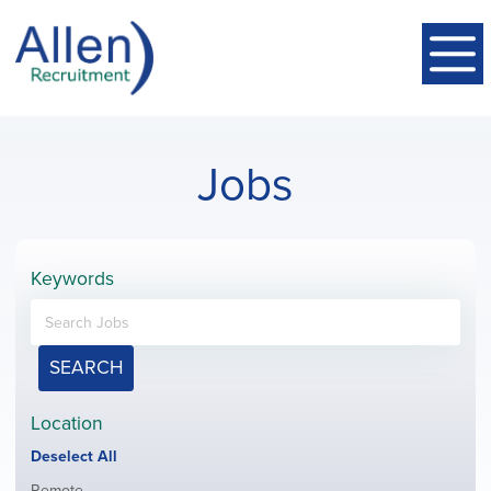
Jobs
Keywords
SEARCH
Location
Show
Deselect All
jobs
Show
Remote