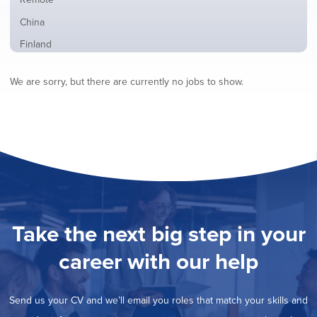
from
jobs
all
Show
China
filed
locations
jobs
under
Show
Finland
filed
jobs
under
Show
France
filed
We are sorry, but there are currently no jobs to show.
jobs
under
Show
Hybrid
filed
jobs
under
Show
Ireland
filed
jobs
under
Show
Italy
filed
jobs
under
Hide
Netherlands
filed
jobs
under
Show
Norway
filed
jobs
under
Show
Poland
filed
jobs
under
Show
Romania
Take the next big step in your
filed
jobs
under
Show
Spain
filed
career with our help
jobs
under
Show
Sweden
filed
jobs
under
Show
United Kingdom
filed
Send us your CV and we’ll email you roles that match your skills and
jobs
under
Show
United States