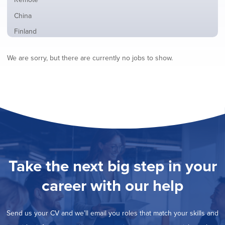
from
jobs
all
Show
China
filed
locations
jobs
under
Show
Finland
filed
jobs
under
Show
France
filed
We are sorry, but there are currently no jobs to show.
jobs
under
Show
Hybrid
filed
jobs
under
Show
Ireland
filed
jobs
under
Show
Italy
filed
jobs
under
Show
Netherlands
filed
jobs
under
Show
Norway
filed
jobs
under
Show
Poland
filed
jobs
under
Show
Romania
Take the next big step in your
filed
jobs
under
Show
Spain
filed
career with our help
jobs
under
Hide
Sweden
filed
jobs
under
Show
United Kingdom
filed
Send us your CV and we’ll email you roles that match your skills and
jobs
under
Show
United States