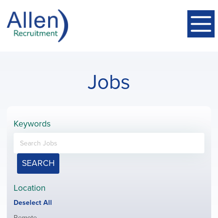
Jobs
Keywords
SEARCH
Location
Show
Deselect All
jobs
Show
Remote