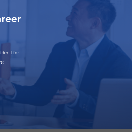
areer
der it for
s: