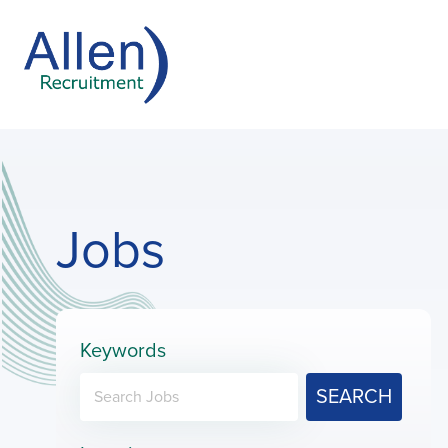
Jobs
Keywords
SEARCH