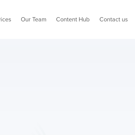
ices
Our Team
Content Hub
Contact us