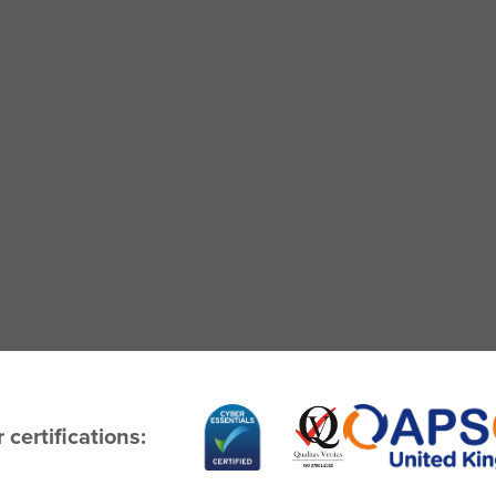
 certifications: