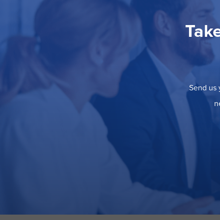
Take
Send us y
n