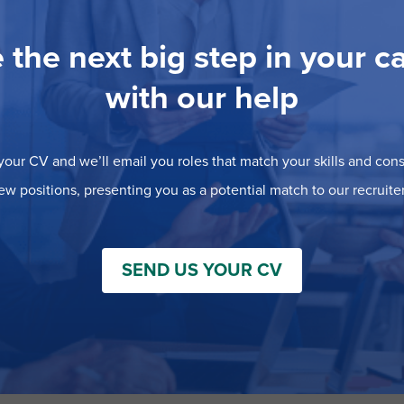
 the next big step in your c
with our help
our CV and we’ll email you roles that match your skills and consi
ew positions, presenting you as a potential match to our recruiter
SEND US YOUR CV