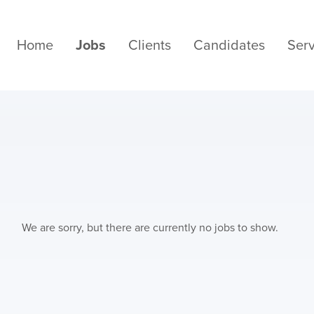
Home
Jobs
Clients
Candidates
Serv
We are sorry, but there are currently no jobs to show.