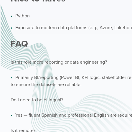
Python
Exposure to modern data platforms (e.g., Azure, Lakehou
FAQ
Is this role more reporting or data engineering?
Primarily BI/reporting (Power BI, KPI logic, stakeholder 
to ensure the datasets are reliable.
Do I need to be bilingual?
Yes — fluent Spanish and professional English are requir
Is it remote?