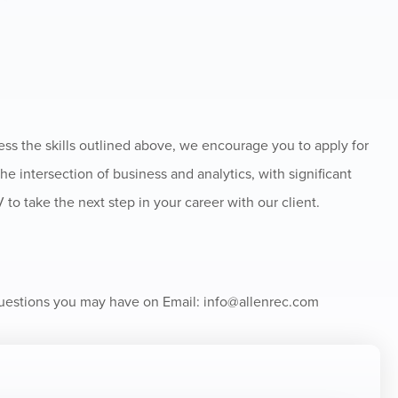
ss the skills outlined above, we encourage you to apply for
the intersection of business and analytics, with significant
to take the next step in your career with our client.
 questions you may have on Email:
info@allenrec.com