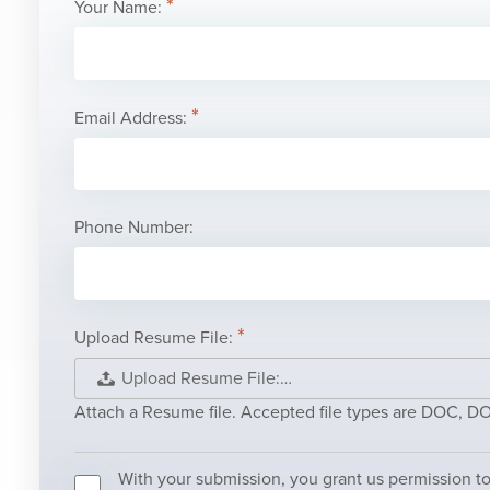
Your Name:
Email Address:
Phone Number:
Upload Resume File:
Upload Resume File:…
Attach a Resume file. Accepted file types are DOC, 
With your submission, you grant us permission to 