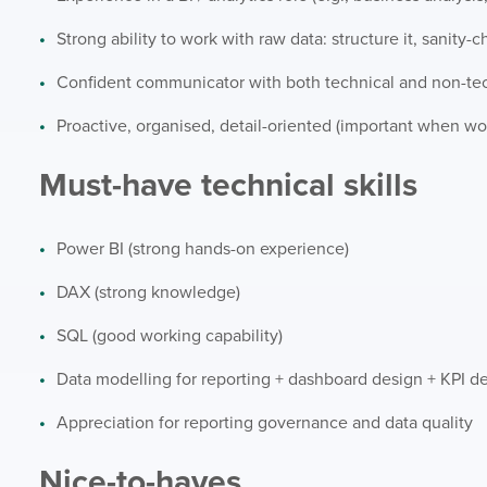
Strong ability to work with raw data: structure it, sanity-
Confident communicator with both technical and non-tec
Proactive, organised, detail-oriented (important when wor
Must-have technical skills
Power BI (strong hands-on experience)
DAX (strong knowledge)
SQL (good working capability)
Data modelling for reporting + dashboard design + KPI de
Appreciation for reporting governance and data quality
Nice-to-haves