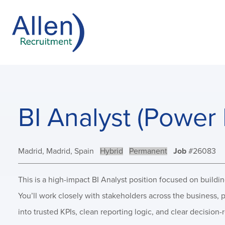
BI Analyst (Power 
Location:
Madrid, Madrid, Spain
Remote:
Hybrid
Type:
Permanent
Job
#26083
This is a high-impact BI Analyst position focused on buildi
You’ll work closely with stakeholders across the business,
into trusted KPIs, clean reporting logic, and clear decision-