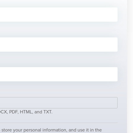
DOCX, PDF, HTML, and TXT.
store your personal information, and use it in the