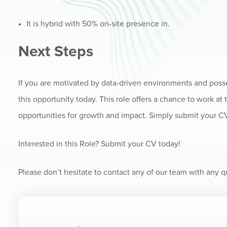
It is hybrid with 50% on-site presence in.
Next Steps
If you are motivated by data-driven environments and posse
this opportunity today. This role offers a chance to work at 
opportunities for growth and impact. Simply submit your CV 
Interested in this Role? Submit your CV today!
Please don’t hesitate to contact any of our team with any