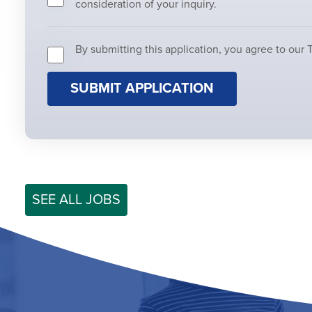
consideration of your inquiry.
By submitting this application, you agree to our 
People
looking
for
jobs
should
not
put
anything
here.
SEE ALL JOBS