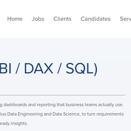
Home
Jobs
Clients
Candidates
Serv
BI / DAX / SQL)
ng dashboards and reporting that business teams actually use.
 plus Data Engineering and Data Science, to turn requirements
ready insights.