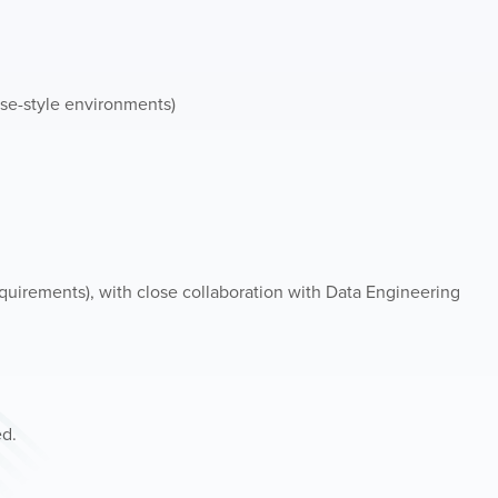
se-style environments)
requirements), with close collaboration with Data Engineering
ed.