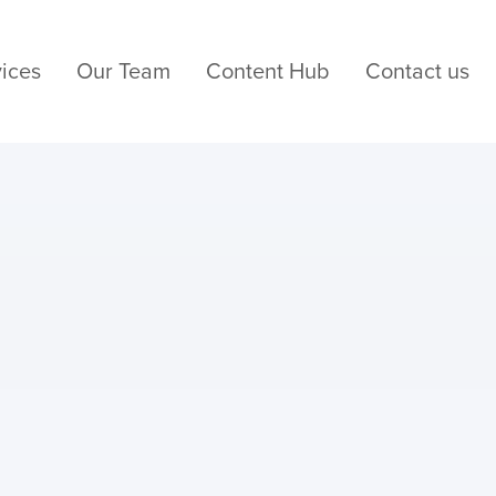
ices
Our Team
Content Hub
Contact us