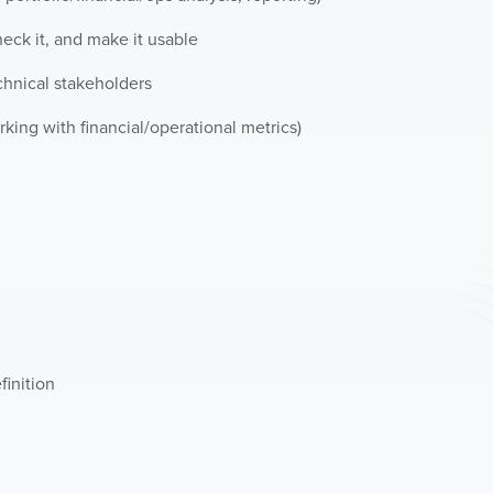
check it, and make it usable
hnical stakeholders
king with financial/operational metrics)
finition