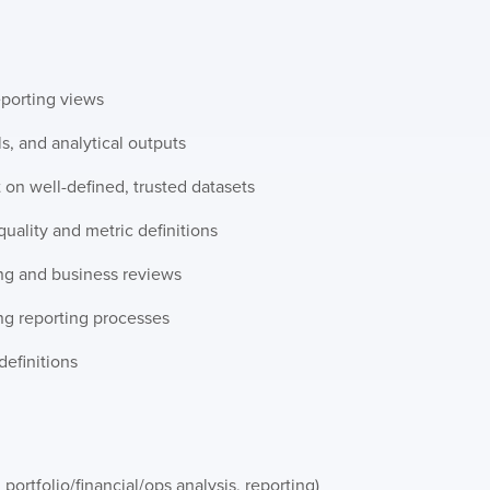
eporting views
ls, and analytical outputs
t on well-defined, trusted datasets
uality and metric definitions
ing and business reviews
g reporting processes
definitions
 portfolio/financial/ops analysis, reporting)