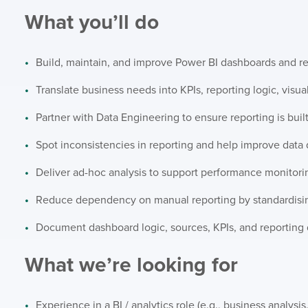
What you’ll do
Build, maintain, and improve Power BI dashboards and r
Translate business needs into KPIs, reporting logic, visua
Partner with Data Engineering to ensure reporting is buil
Spot inconsistencies in reporting and help improve data q
Deliver ad-hoc analysis to support performance monitor
Reduce dependency on manual reporting by standardisin
Document dashboard logic, sources, KPIs, and reporting 
What we’re looking for
Experience in a BI / analytics role (e.g., business analysis,