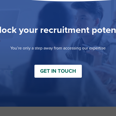
ock your recruitment poten
You’re only a step away from accessing our expertise
GET IN TOUCH