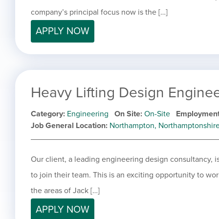
company’s principal focus now is the […]
APPLY NOW
Heavy Lifting Design Engine
Category
Engineering
On Site
On-Site
Employment
Job General Location
Northampton, Northamptonshir
Our client, a leading engineering design consultancy, 
to join their team. This is an exciting opportunity to wo
the areas of Jack […]
APPLY NOW