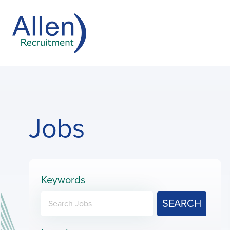
Jobs
Keywords
SEARCH