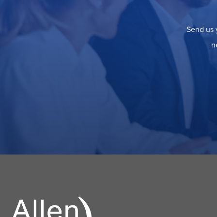
Send us y
n