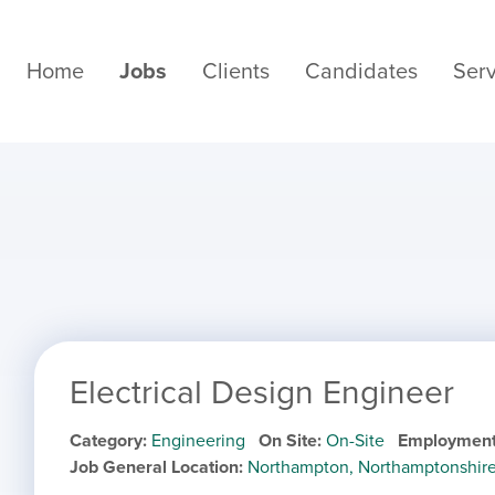
Home
Jobs
Clients
Candidates
Serv
Electrical Design Engineer
Category
Engineering
On Site
On-Site
Employment
Job General Location
Northampton, Northamptonshir