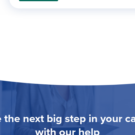
 the next big step in your c
with our help