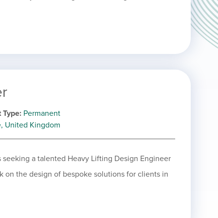
er
 Type
Permanent
e, United Kingdom
is seeking a talented Heavy Lifting Design Engineer
rk on the design of bespoke solutions for clients in