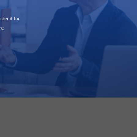
der it for
s: