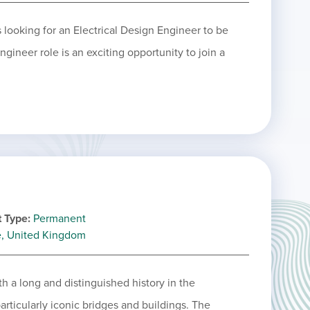
 looking for an Electrical Design Engineer to be
gineer role is an exciting opportunity to join a
 Type
Permanent
e, United Kingdom
h a long and distinguished history in the
articularly iconic bridges and buildings. The