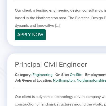
Our client, a leading engineering design consultancy, is
based in the Northampton area. The Electrical Design En
dynamic and innovative […]
APPLY NOW
Principal Civil Engineer
Category
Engineering
On Site
On-Site
Employment
Job General Location
Northampton, Northamptonshir
Our client is a dynamic, technology-driven company wit
construction of landmark structures around the world, p