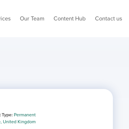
ices
Our Team
Content Hub
Contact us
 Type
Permanent
e, United Kingdom