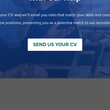
our CV and we’ll email you roles that match your skills and consi
ew positions, presenting you as a potential match to our recruiter
SEND US YOUR CV