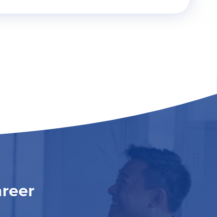
areer