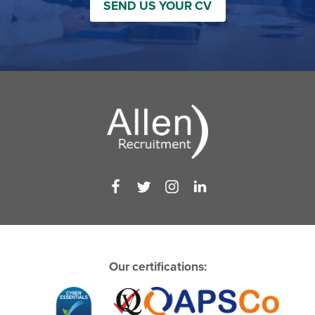
SEND US YOUR CV
Our certifications: