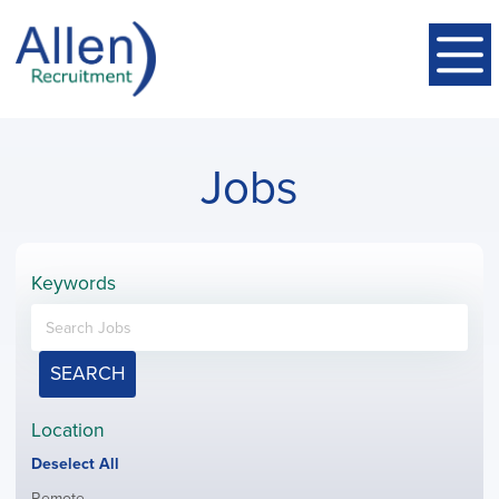
Jobs
Keywords
SEARCH
Location
Show
Deselect All
jobs
Show
Remote