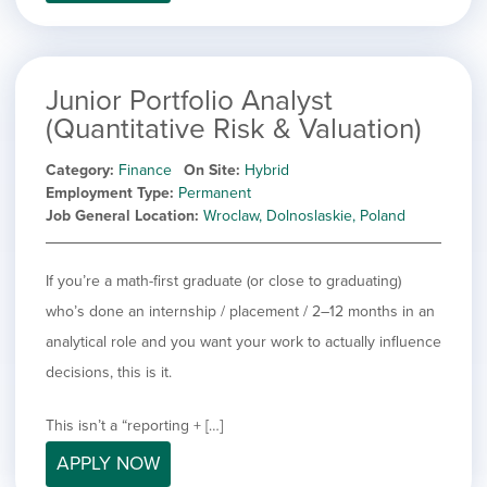
filed
jobs
under
Job Type
filed
under
Show
Contract
jobs
Junior Portfolio Analyst
Hide
Permanent
filed
(Quantitative Risk & Valuation)
jobs
under
Category
filed
Category
Finance
On Site
Hybrid
under
Showing
All
Employment Type
Permanent
jobs
Show
Development
Job General Location
Wroclaw, Dolnoslaskie, Poland
from
jobs
all
Show
Engineering
filed
categories
jobs
under
Show
Finance
If you’re a math-first graduate (or close to graduating)
filed
jobs
who’s done an internship / placement / 2–12 months in an
under
Show
Graphic Design
filed
jobs
analytical role and you want your work to actually influence
under
Show
MIS/BI/Data
filed
jobs
decisions, this is it.
under
Show
Project Management
filed
jobs
under
Show
Sales
This isn’t a “reporting + […]
filed
jobs
under
APPLY NOW
filed
under