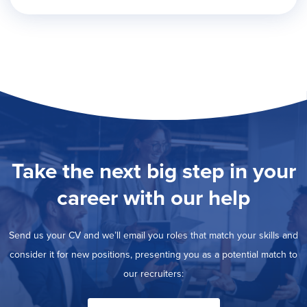
Take the next big step in your
career with our help
Send us your CV and we’ll email you roles that match your skills and
consider it for new positions, presenting you as a potential match to
our recruiters: