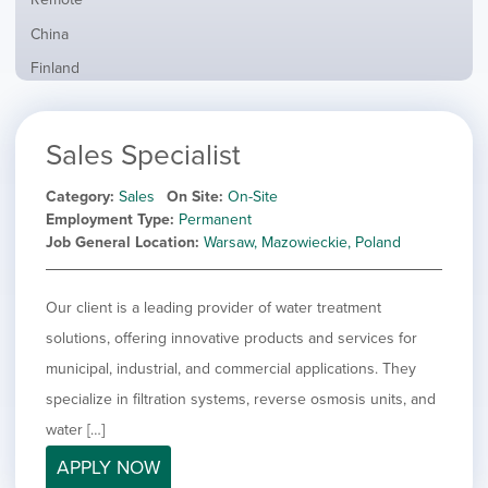
from
jobs
all
Show
China
filed
locations
jobs
under
Show
Finland
filed
jobs
under
Show
France
filed
jobs
under
Show
Hybrid
Sales Specialist
filed
jobs
under
Show
Ireland
filed
jobs
Category
Sales
On Site
On-Site
under
Show
Italy
filed
Employment Type
Permanent
jobs
under
Show
Netherlands
Job General Location
Warsaw, Mazowieckie, Poland
filed
jobs
under
Show
Norway
filed
jobs
Our client is a leading provider of water treatment
under
Hide
Poland
filed
jobs
solutions, offering innovative products and services for
under
Show
Romania
filed
jobs
municipal, industrial, and commercial applications. They
under
Show
Spain
filed
specialize in filtration systems, reverse osmosis units, and
jobs
under
Show
Sweden
filed
water […]
jobs
under
Show
United Kingdom
filed
APPLY NOW
jobs
under
Show
United States