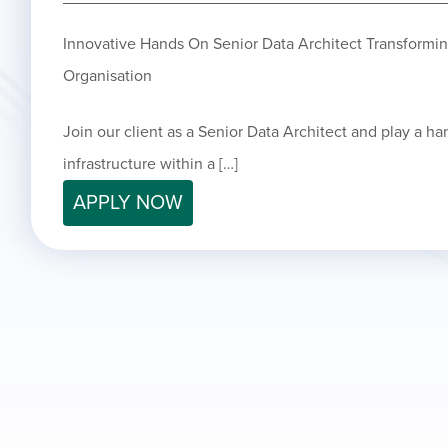
Innovative Hands On Senior Data Architect Transformi
Organisation
Join our client as a Senior Data Architect and play a ha
infrastructure within a […]
APPLY NOW