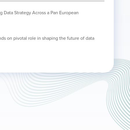
ng Data Strategy Across a Pan European
nds on pivotal role in shaping the future of data