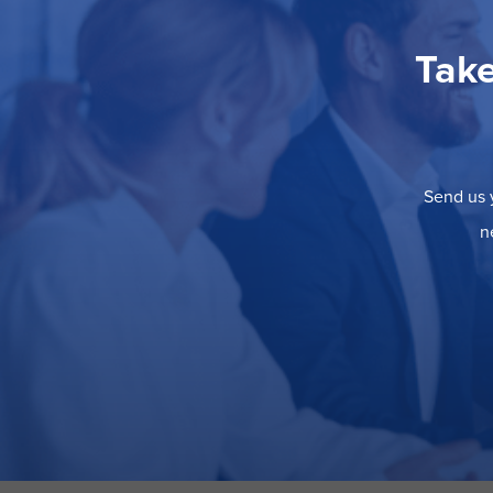
Take
Send us y
n