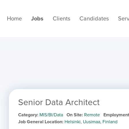
Home
Jobs
Clients
Candidates
Serv
Senior Data Architect
Category
MIS/BI/Data
On Site
Remote
Employment
Job General Location
Helsinki, Uusimaa, Finland