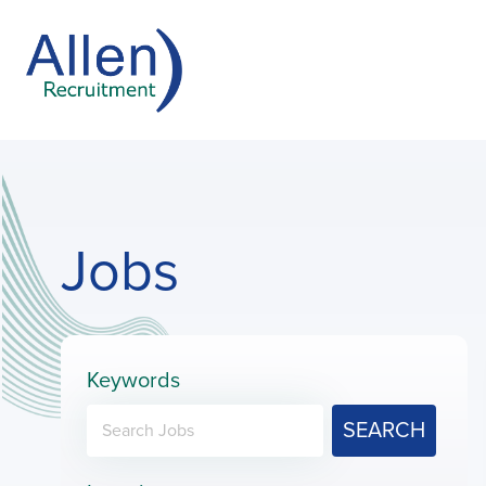
Jobs
Keywords
SEARCH