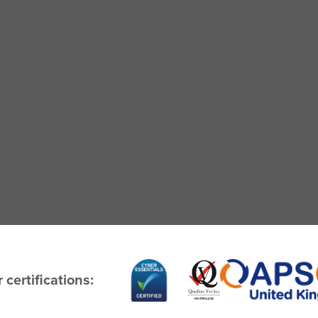
 certifications: