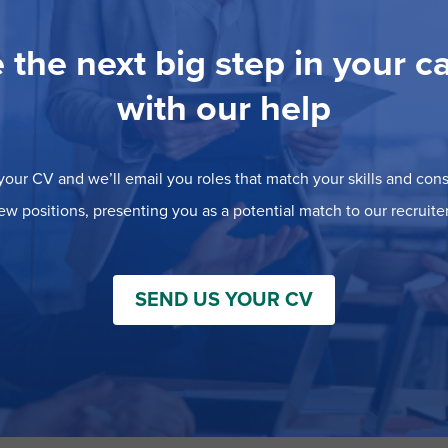
 the next big step in your c
with our help
our CV and we’ll email you roles that match your skills and consi
ew positions, presenting you as a potential match to our recruiter
SEND US YOUR CV