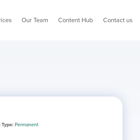
ices
Our Team
Content Hub
Contact us
 Type
Permanent