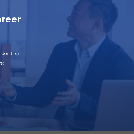
areer
der it for
s: