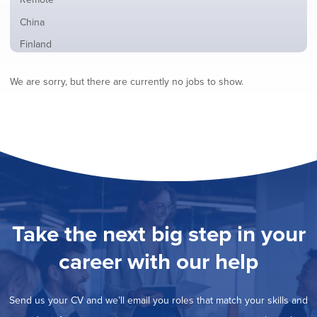
from
jobs
all
Show
China
filed
locations
jobs
under
Show
Finland
filed
jobs
under
Show
France
filed
We are sorry, but there are currently no jobs to show.
jobs
under
Show
Hybrid
filed
jobs
under
Show
Ireland
filed
jobs
under
Show
Italy
filed
jobs
under
Show
Netherlands
filed
jobs
under
Show
Norway
filed
jobs
under
Show
Poland
filed
jobs
under
Show
Romania
Take the next big step in your
filed
jobs
under
Show
Spain
filed
career with our help
jobs
under
Show
Sweden
filed
jobs
under
Show
United Kingdom
filed
Send us your CV and we’ll email you roles that match your skills and
jobs
under
Show
United States