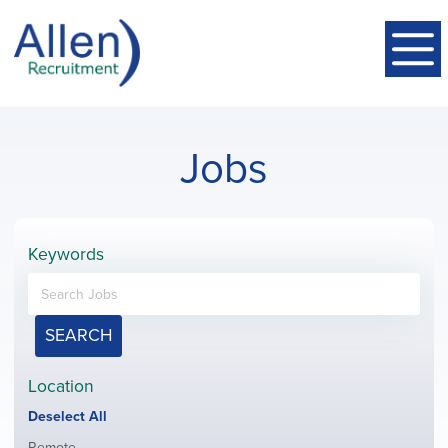
Jobs
Keywords
SEARCH
Location
Show
Deselect All
jobs
Show
Remote