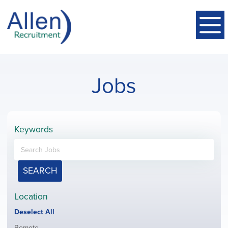
Jobs
Keywords
SEARCH
Location
Show
Deselect All
jobs
Show
Remote