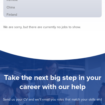
from
jobs
all
Show
China
filed
locations
jobs
under
Show
Finland
filed
jobs
under
Show
France
filed
We are sorry, but there are currently no jobs to show.
jobs
under
Show
Hybrid
filed
jobs
under
Show
Ireland
filed
jobs
under
Show
Italy
filed
jobs
under
Show
Netherlands
filed
jobs
under
Show
Norway
filed
jobs
under
Show
Poland
filed
jobs
under
Show
Romania
Take the next big step in your
filed
jobs
under
Show
Spain
filed
career with our help
jobs
under
Show
Sweden
filed
jobs
under
Show
United Kingdom
filed
Send us your CV and we’ll email you roles that match your skills and
jobs
under
Show
United States