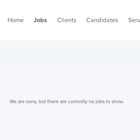
Home
Jobs
Clients
Candidates
Serv
We are sorry, but there are currently no jobs to show.