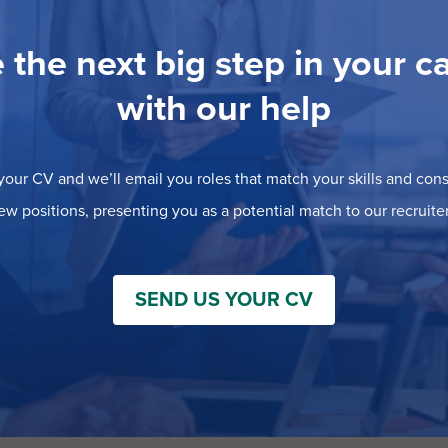
 the next big step in your c
with our help
our CV and we’ll email you roles that match your skills and consi
ew positions, presenting you as a potential match to our recruiter
SEND US YOUR CV