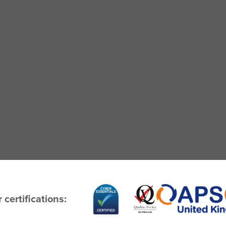
 certifications: