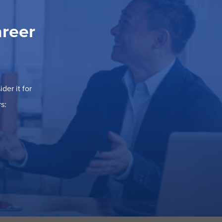
areer
der it for
s: