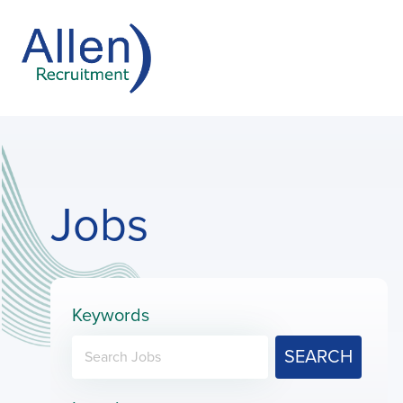
Jobs
Keywords
SEARCH