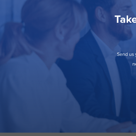
Take
Send us y
n