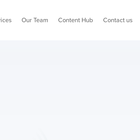
ices
Our Team
Content Hub
Contact us