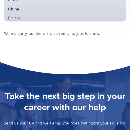
from
jobs
all
Hide
China
filed
locations
jobs
under
Show
Finland
filed
jobs
under
Show
France
filed
We are sorry, but there are currently no jobs to show.
jobs
under
Show
Hybrid
filed
jobs
under
Show
Ireland
filed
jobs
under
Show
Italy
filed
jobs
under
Show
Netherlands
filed
jobs
under
Show
Norway
filed
jobs
under
Show
Poland
filed
jobs
under
Show
Romania
Take the next big step in your
filed
jobs
under
Show
Spain
filed
career with our help
jobs
under
Show
Sweden
filed
jobs
under
Show
United Kingdom
filed
Send us your CV and we’ll email you roles that match your skills and
jobs
under
Show
United States