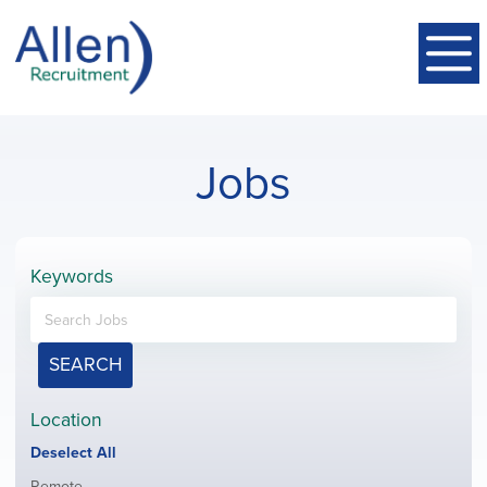
Jobs
Keywords
SEARCH
Location
Show
Deselect All
jobs
Show
Remote