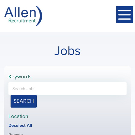
Jobs
Keywords
SEARCH
Location
Show
Deselect All
jobs
Show
Remote