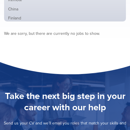
from
jobs
all
Show
China
filed
locations
jobs
under
Show
Finland
filed
jobs
under
Show
France
filed
We are sorry, but there are currently no jobs to show.
jobs
under
Show
Hybrid
filed
jobs
under
Show
Ireland
filed
jobs
under
Show
Italy
filed
jobs
under
Show
Netherlands
filed
jobs
under
Show
Norway
filed
jobs
under
Show
Poland
filed
jobs
under
Show
Romania
Take the next big step in your
filed
jobs
under
Hide
Spain
filed
career with our help
jobs
under
Show
Sweden
filed
jobs
under
Show
United Kingdom
filed
Send us your CV and we’ll email you roles that match your skills and
jobs
under
Show
United States