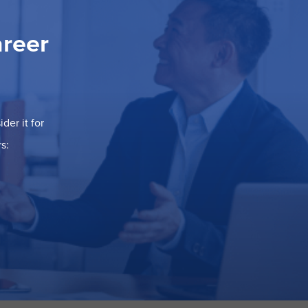
areer
der it for
s: