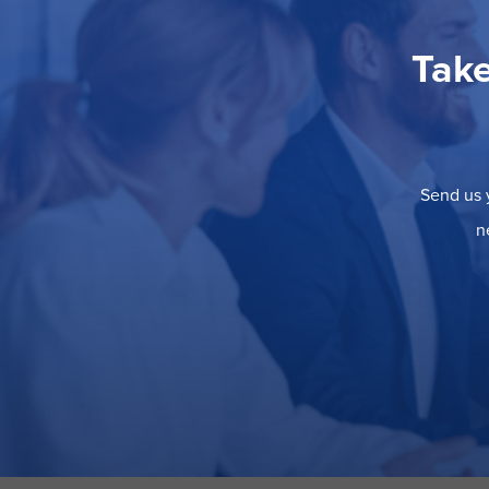
Take
Send us y
n