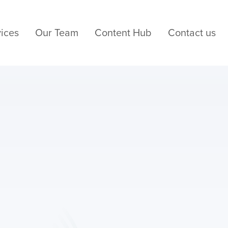
ices
Our Team
Content Hub
Contact us