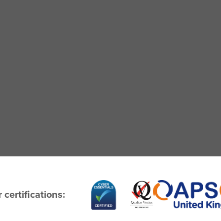
 certifications: