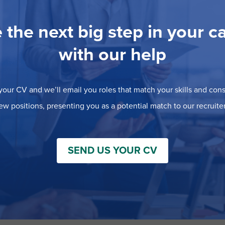
 the next big step in your c
with our help
our CV and we’ll email you roles that match your skills and consi
ew positions, presenting you as a potential match to our recruiter
SEND US YOUR CV