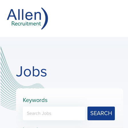
Jobs
Keywords
SEARCH