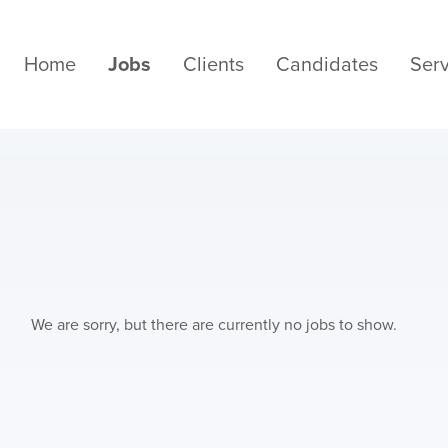
Home
Jobs
Clients
Candidates
Serv
We are sorry, but there are currently no jobs to show.