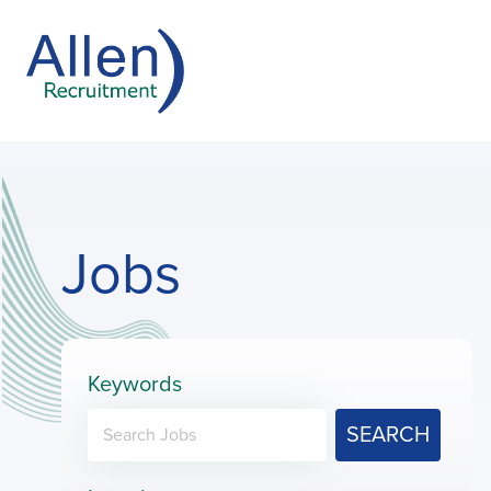
Jobs
Keywords
SEARCH