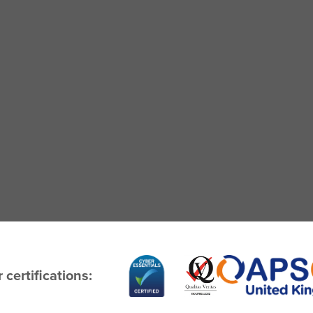
 certifications: