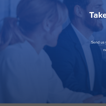
Take
Send us y
n