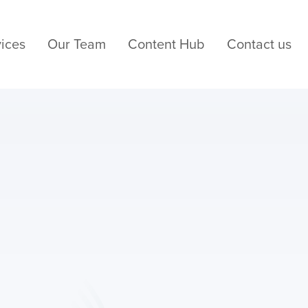
ices
Our Team
Content Hub
Contact us