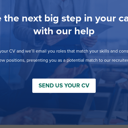
 the next big step in your c
with our help
our CV and we’ll email you roles that match your skills and consi
ew positions, presenting you as a potential match to our recruiter
SEND US YOUR CV