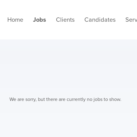
Home
Jobs
Clients
Candidates
Serv
We are sorry, but there are currently no jobs to show.