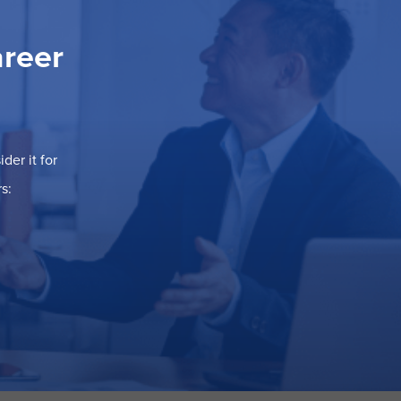
areer
der it for
s: