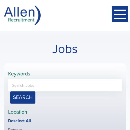
Jobs
Keywords
SEARCH
Location
Show
Deselect All
jobs
Show
Remote