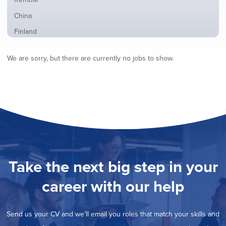
from
jobs
all
Show
China
filed
locations
jobs
under
Show
Finland
filed
jobs
under
Show
France
filed
We are sorry, but there are currently no jobs to show.
jobs
under
Show
Hybrid
filed
jobs
under
Show
Ireland
filed
jobs
under
Show
Italy
filed
jobs
under
Show
Netherlands
filed
jobs
under
Show
Norway
filed
jobs
under
Show
Poland
filed
jobs
under
Show
Romania
Take the next big step in your
filed
jobs
under
Show
Spain
filed
career with our help
jobs
under
Show
Sweden
filed
jobs
under
Show
United Kingdom
filed
Send us your CV and we’ll email you roles that match your skills and
jobs
under
Show
United States