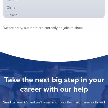
from
jobs
all
Show
China
filed
locations
jobs
under
Show
Finland
filed
jobs
under
Show
France
filed
We are sorry, but there are currently no jobs to show.
jobs
under
Show
Hybrid
filed
jobs
under
Show
Ireland
filed
jobs
under
Show
Italy
filed
jobs
under
Show
Netherlands
filed
jobs
under
Show
Norway
filed
jobs
under
Hide
Poland
filed
jobs
under
Show
Romania
Take the next big step in your
filed
jobs
under
Show
Spain
filed
career with our help
jobs
under
Show
Sweden
filed
jobs
under
Show
United Kingdom
filed
Send us your CV and we’ll email you roles that match your skills and
jobs
under
Show
United States