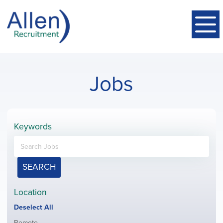
Jobs
Keywords
SEARCH
Location
Show
Deselect All
jobs
Show
Remote