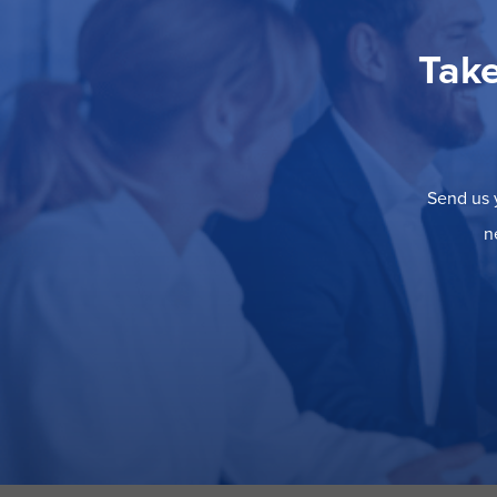
Take
Send us y
n