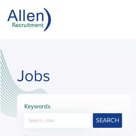
Jobs
Keywords
SEARCH