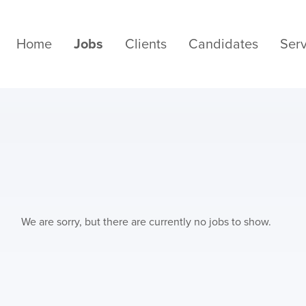
Home
Jobs
Clients
Candidates
Serv
We are sorry, but there are currently no jobs to show.