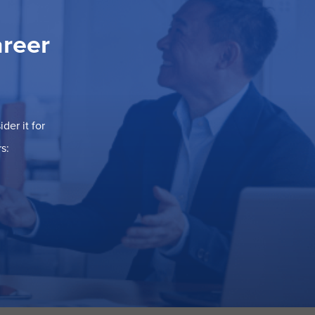
areer
der it for
s: