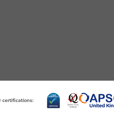
 certifications: