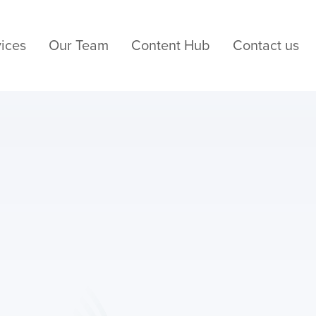
ices
Our Team
Content Hub
Contact us