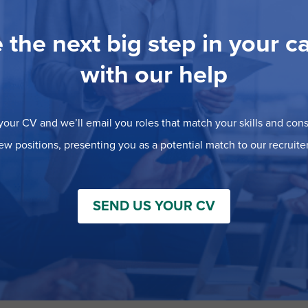
 the next big step in your c
with our help
our CV and we’ll email you roles that match your skills and consi
ew positions, presenting you as a potential match to our recruiter
SEND US YOUR CV