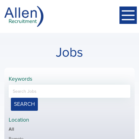
Jobs
Keywords
SEARCH
Location
Showing
All
jobs
Show
Remote