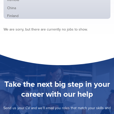
from
jobs
all
Show
China
filed
locations
jobs
under
Show
Finland
filed
jobs
under
Show
France
filed
We are sorry, but there are currently no jobs to show.
jobs
under
Show
Hybrid
filed
jobs
under
Show
Ireland
filed
jobs
under
Show
Italy
filed
jobs
under
Show
Netherlands
filed
jobs
under
Show
Norway
filed
jobs
under
Show
Poland
filed
jobs
under
Show
Romania
Take the next big step in your
filed
jobs
under
Show
Spain
filed
career with our help
jobs
under
Show
Sweden
filed
jobs
under
Show
United Kingdom
filed
Send us your CV and we’ll email you roles that match your skills and
jobs
under
Show
United States