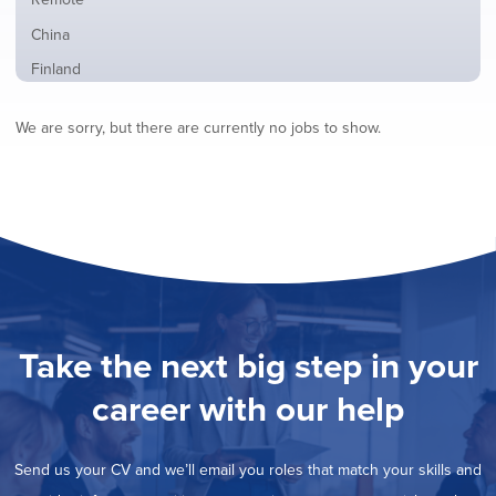
from
jobs
all
Show
China
filed
locations
jobs
under
Show
Finland
filed
jobs
under
Show
France
filed
We are sorry, but there are currently no jobs to show.
jobs
under
Show
Hybrid
filed
jobs
under
Show
Ireland
filed
jobs
under
Show
Italy
filed
jobs
under
Show
Netherlands
filed
jobs
under
Show
Norway
filed
jobs
under
Show
Poland
filed
jobs
under
Show
Romania
Take the next big step in your
filed
jobs
under
Show
Spain
filed
career with our help
jobs
under
Show
Sweden
filed
jobs
under
Show
United Kingdom
filed
Send us your CV and we’ll email you roles that match your skills and
jobs
under
Show
United States