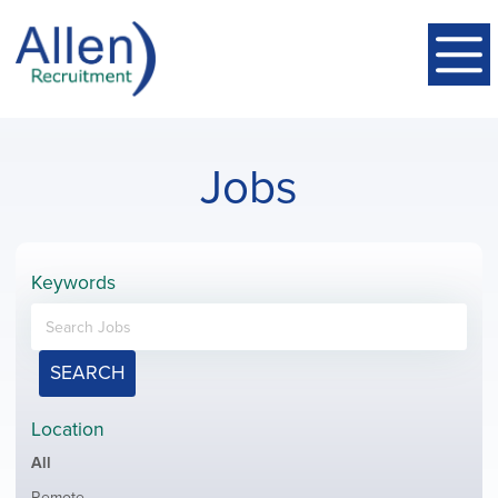
Jobs
Keywords
SEARCH
Location
Showing
All
jobs
Show
Remote