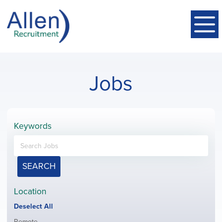
Jobs
Keywords
SEARCH
Location
Show
Deselect All
jobs
Show
Remote