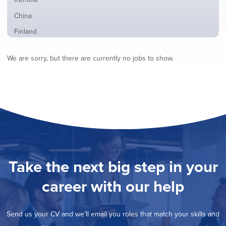
from
jobs
all
Show
China
filed
locations
jobs
under
Show
Finland
filed
jobs
under
Hide
France
filed
We are sorry, but there are currently no jobs to show.
jobs
under
Show
Hybrid
filed
jobs
under
Show
Ireland
filed
jobs
under
Show
Italy
filed
jobs
under
Show
Netherlands
filed
jobs
under
Show
Norway
filed
jobs
under
Show
Poland
filed
jobs
under
Show
Romania
Take the next big step in your
filed
jobs
under
Show
Spain
filed
career with our help
jobs
under
Show
Sweden
filed
jobs
under
Show
United Kingdom
filed
Send us your CV and we’ll email you roles that match your skills and
jobs
under
Show
United States