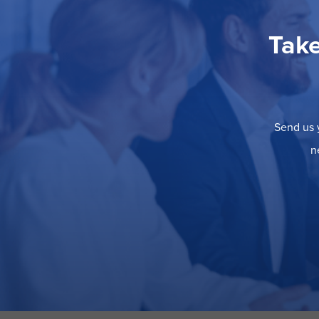
Take
Send us y
n