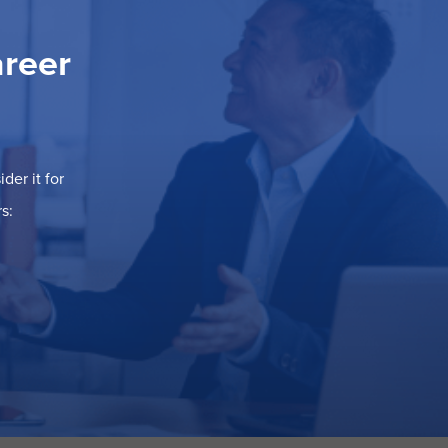
areer
der it for
s: