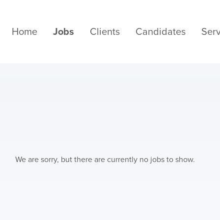
Home
Jobs
Clients
Candidates
Serv
We are sorry, but there are currently no jobs to show.