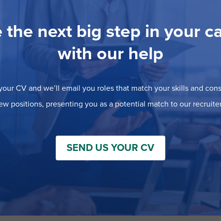
 the next big step in your c
with our help
our CV and we’ll email you roles that match your skills and consi
ew positions, presenting you as a potential match to our recruiter
SEND US YOUR CV