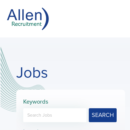
Jobs
Keywords
SEARCH