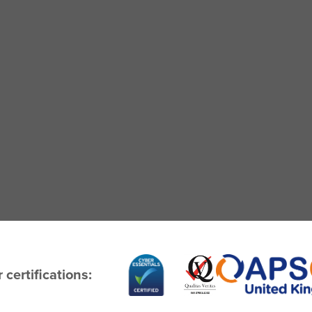
 certifications: