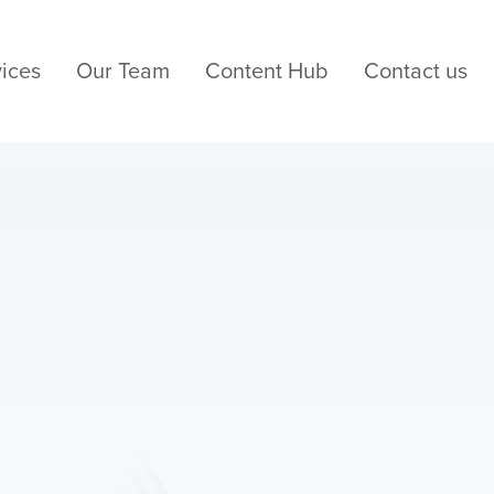
ices
Our Team
Content Hub
Contact us