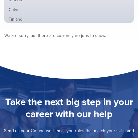
from
jobs
all
Show
China
filed
locations
jobs
under
Show
Finland
filed
jobs
under
Show
France
filed
We are sorry, but there are currently no jobs to show.
jobs
under
Show
Hybrid
filed
jobs
under
Show
Ireland
filed
jobs
under
Show
Italy
filed
jobs
under
Show
Netherlands
filed
jobs
under
Hide
Norway
filed
jobs
under
Show
Poland
filed
jobs
under
Show
Romania
Take the next big step in your
filed
jobs
under
Show
Spain
filed
career with our help
jobs
under
Show
Sweden
filed
jobs
under
Show
United Kingdom
filed
Send us your CV and we’ll email you roles that match your skills and
jobs
under
Show
United States