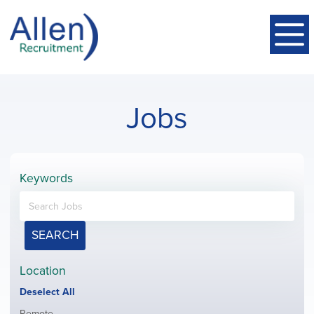
Jobs
Keywords
SEARCH
Location
Show
Deselect All
jobs
Show
Remote