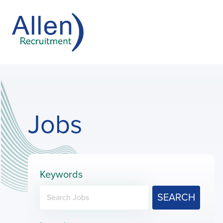
Jobs
Keywords
SEARCH