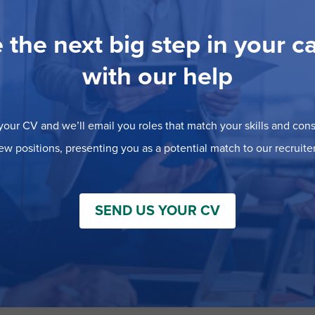
 the next big step in your c
with our help
our CV and we’ll email you roles that match your skills and consi
ew positions, presenting you as a potential match to our recruiter
SEND US YOUR CV