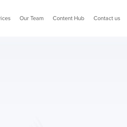
ices
Our Team
Content Hub
Contact us