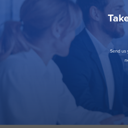
Take
Send us y
n