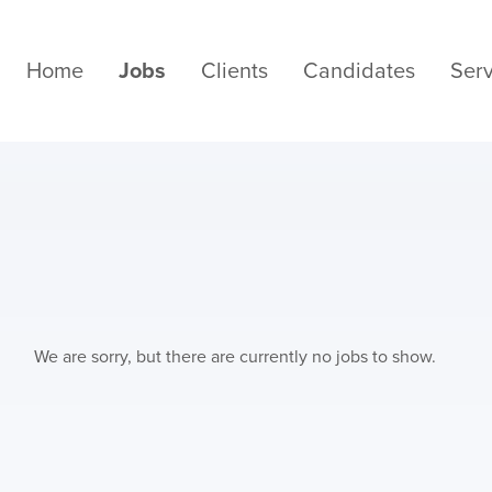
Home
Jobs
Clients
Candidates
Serv
We are sorry, but there are currently no jobs to show.