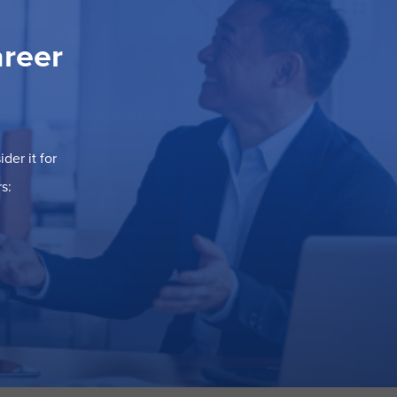
areer
der it for
s: