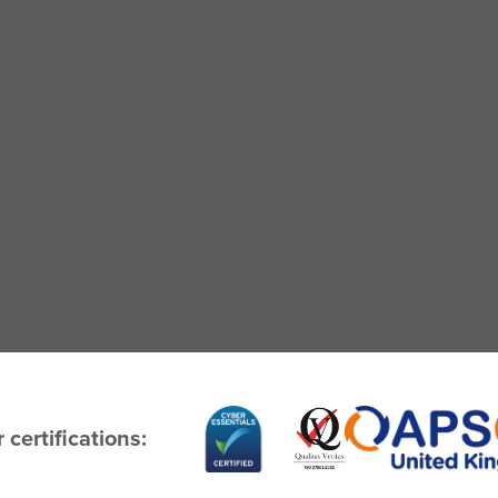
 certifications: