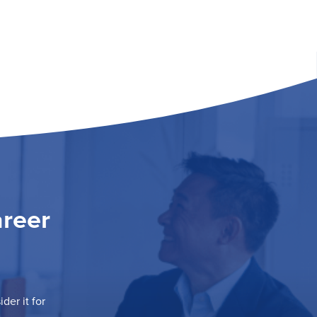
areer
der it for