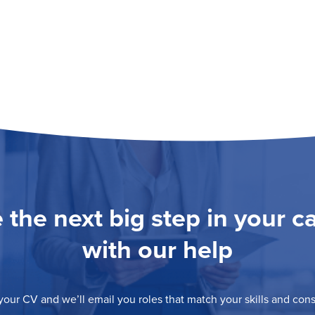
 the next big step in your c
with our help
our CV and we’ll email you roles that match your skills and consi