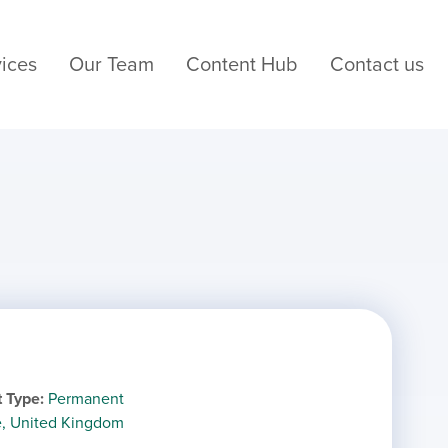
ices
Our Team
Content Hub
Contact us
 Type
Permanent
e, United Kingdom