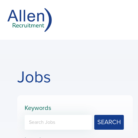
Jobs
Keywords
SEARCH