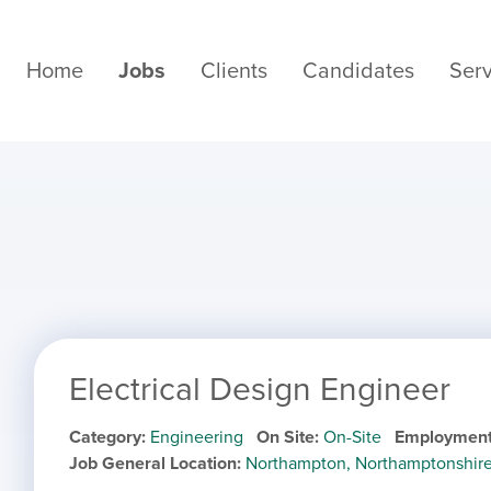
Home
Jobs
Clients
Candidates
Serv
Electrical Design Engineer
Category
Engineering
On Site
On-Site
Employment
Job General Location
Northampton, Northamptonshir