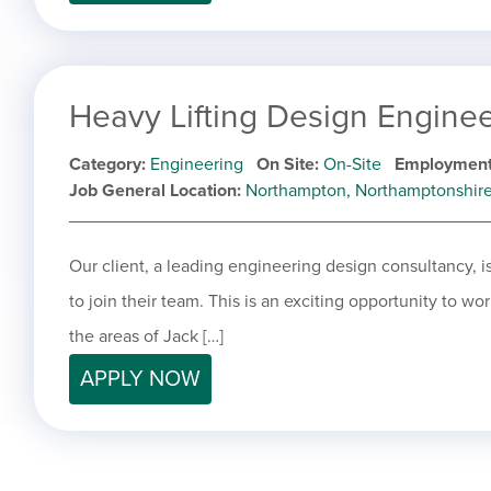
Heavy Lifting Design Engine
Category
Engineering
On Site
On-Site
Employment
Job General Location
Northampton, Northamptonshir
Our client, a leading engineering design consultancy, 
to join their team. This is an exciting opportunity to wo
the areas of Jack […]
APPLY NOW