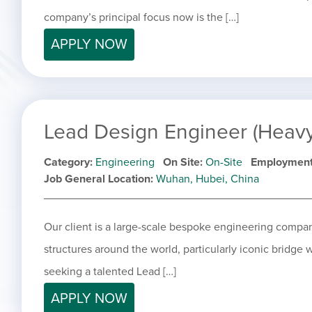
company’s principal focus now is the […]
APPLY NOW
Lead Design Engineer (Heavy 
Category
Engineering
On Site
On-Site
Employment
Job General Location
Wuhan, Hubei, China
Our client is a large-scale bespoke engineering compan
structures around the world, particularly iconic bridge 
seeking a talented Lead […]
APPLY NOW