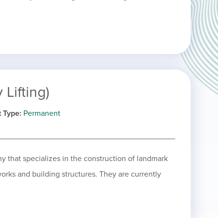
Lifting)
 Type
Permanent
y that specializes in the construction of landmark
works and building structures. They are currently