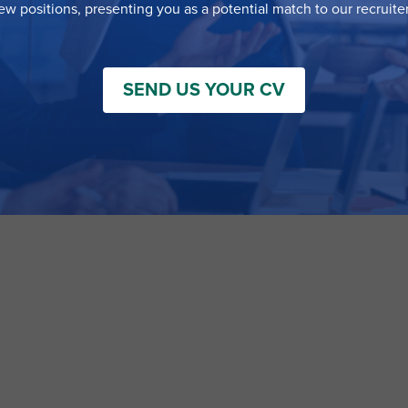
ew positions, presenting you as a potential match to our recruiter
SEND US YOUR CV