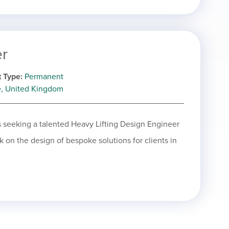
er
 Type
Permanent
e, United Kingdom
is seeking a talented Heavy Lifting Design Engineer
rk on the design of bespoke solutions for clients in