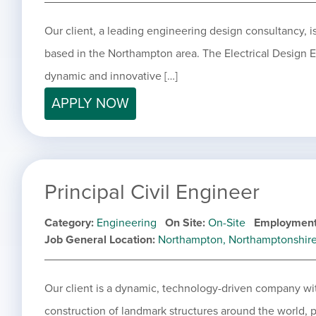
Our client, a leading engineering design consultancy, is
based in the Northampton area. The Electrical Design En
dynamic and innovative […]
APPLY NOW
Principal Civil Engineer
Category
Engineering
On Site
On-Site
Employment
Job General Location
Northampton, Northamptonshir
Our client is a dynamic, technology-driven company wit
construction of landmark structures around the world, p