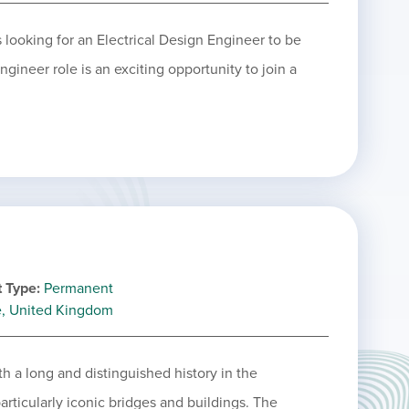
 looking for an Electrical Design Engineer to be
gineer role is an exciting opportunity to join a
 Type
Permanent
e, United Kingdom
h a long and distinguished history in the
articularly iconic bridges and buildings. The