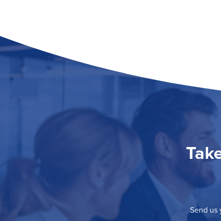
Take
Send us y