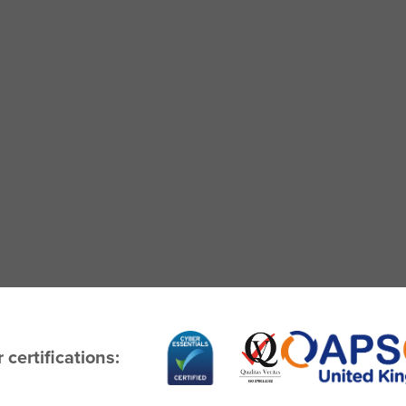
 certifications: