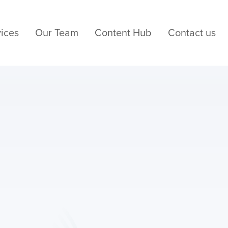
ices
Our Team
Content Hub
Contact us