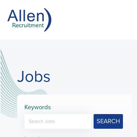
Jobs
Keywords
SEARCH