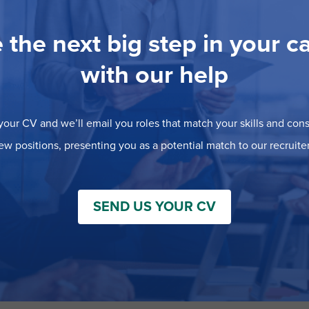
 the next big step in your c
with our help
our CV and we’ll email you roles that match your skills and consi
ew positions, presenting you as a potential match to our recruiter
SEND US YOUR CV