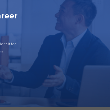
areer
der it for
s: