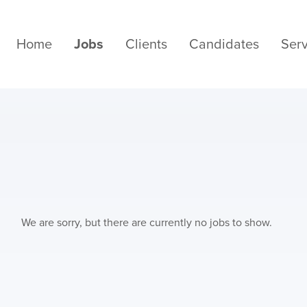
Home
Jobs
Clients
Candidates
Serv
We are sorry, but there are currently no jobs to show.