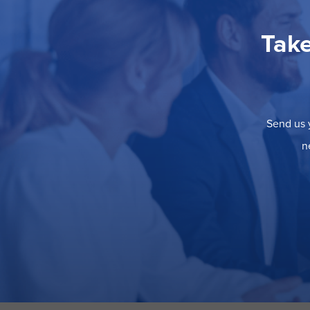
Take
Send us y
n