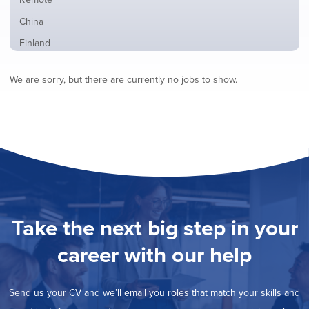
from
jobs
all
Show
China
filed
locations
jobs
under
Show
Finland
filed
jobs
under
Show
France
filed
We are sorry, but there are currently no jobs to show.
jobs
under
Show
Hybrid
filed
jobs
under
Show
Ireland
filed
jobs
under
Show
Italy
filed
jobs
under
Show
Netherlands
filed
jobs
under
Show
Norway
filed
jobs
under
Show
Poland
filed
jobs
under
Show
Romania
Take the next big step in your
filed
jobs
under
Show
Spain
filed
career with our help
jobs
under
Show
Sweden
filed
jobs
under
Show
United Kingdom
filed
Send us your CV and we’ll email you roles that match your skills and
jobs
under
Show
United States