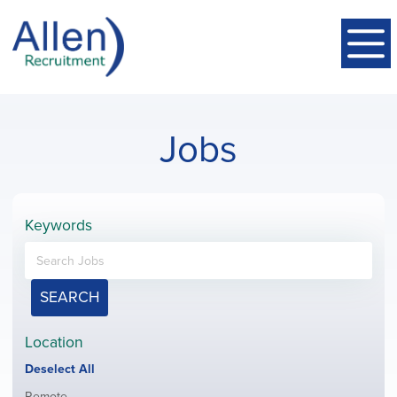
Jobs
Keywords
SEARCH
Location
Show
Deselect All
jobs
Show
Remote