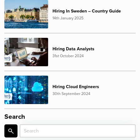
Hiring In Sweden – Country Guide
14th January 2025
Hiring Data Analysts
31st October 2024
Hiring Cloud Engineers
30th September 2024
Search