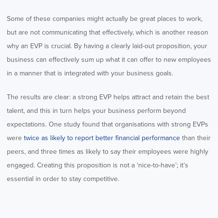
Some of these companies might actually be great places to work,
but are not communicating that effectively, which is another reason
why an EVP is crucial. By having a clearly laid-out proposition, your
business can effectively sum up what it can offer to new employees
in a manner that is integrated with your business goals.
The results are clear: a strong EVP helps attract and retain the best
talent, and this in turn helps your business perform beyond
expectations. One study found that organisations with strong EVPs
were
twice as likely to report better financial performance
than their
peers, and three times as likely to say their employees were highly
engaged. Creating this proposition is not a ‘nice-to-have’; it’s
essential in order to stay competitive.