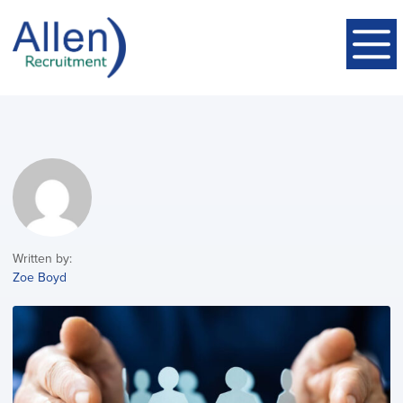
Written by:
Zoe Boyd