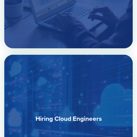
Hiring Cloud Engineers