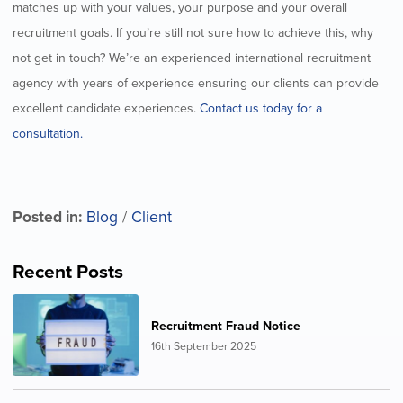
matches up with your values, your purpose and your overall
recruitment goals. If you’re still not sure how to achieve this, why
not get in touch? We’re an experienced international recruitment
agency with years of experience ensuring our clients can provide
excellent candidate experiences.
Contact us today for a
consultation.
Posted in:
Blog
/
Client
Recent Posts
Recruitment Fraud Notice
16th September 2025