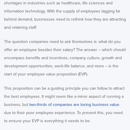
shortages in industries such as healthcare, life sciences and
information technology. With the supply of employees lagging far
behind demand, businesses need to rethink how they are attracting
and retaining staff.
The question companies need to ask themselves is: what do you
offer an employee besides their salary? The answer – which should
encompass benefits and incentives, company culture, growth and
development opportunities, work-life balance, and more – is the
start of your employee value proposition (EVP).
This proposition can be a guiding principle you can follow to attract
the best employees. It might seem like a minor aspect of running a
business, but
two-thirds of companies are losing business value
due to their poor employee experience. To prevent this, you need
to ensure your EVP is everything it needs to be.