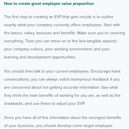
How to create great employee value proposition
The first step to creating an EVP that gets results is to outline
exactly what your company currently offers employees. Start with
the basics: salary, bonuses and benefits. Make sure you’re covering
everything. Then you can move on to the less-tangible aspects:
your company culture, your working environment, and your
learning and development opportunities.
You should then talk to your current employees. Encourage frank
conversations; you can always solicit anonymous feedback if you
are concerned about not getting accurate information. See what
they think the main benefits of working for you are, as well as the
drawbacks, and use these to adjust your EVP.
Once you have all of this information about the strongest benefits
of your business, you should develop some target employee