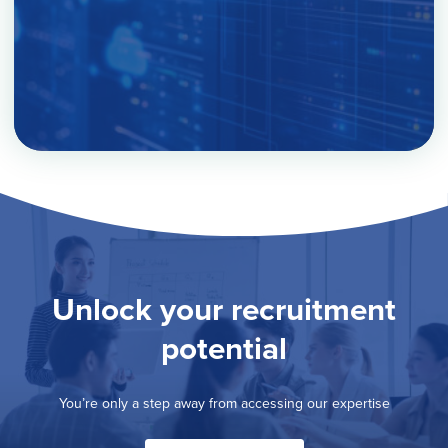
Unlock your recruitment
potential
You’re only a step away from accessing our expertise