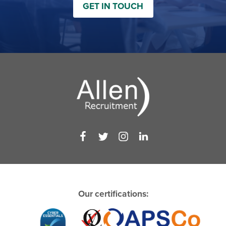
GET IN TOUCH
Our certifications: