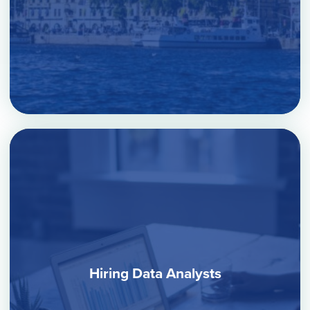
Hiring Data Analysts