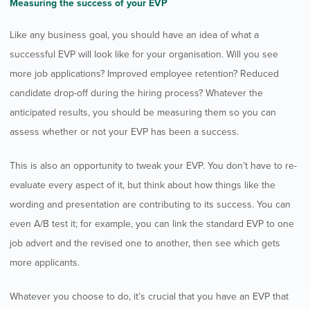
Measuring the success of your EVP
Like any business goal, you should have an idea of what a
successful EVP will look like for your organisation. Will you see
more job applications? Improved employee retention? Reduced
candidate drop-off during the hiring process? Whatever the
anticipated results, you should be measuring them so you can
assess whether or not your EVP has been a success.
This is also an opportunity to tweak your EVP. You don’t have to re-
evaluate every aspect of it, but think about how things like the
wording and presentation are contributing to its success. You can
even A/B test it; for example, you can link the standard EVP to one
job advert and the revised one to another, then see which gets
more applicants.
Whatever you choose to do, it’s crucial that you have an EVP that