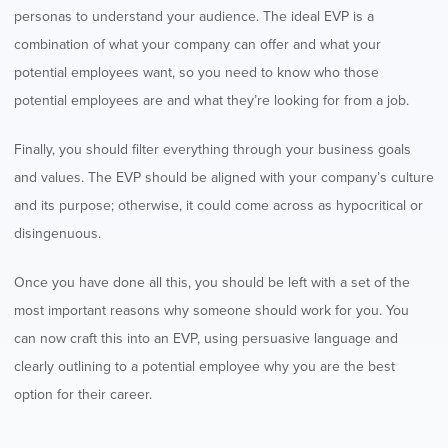
personas to understand your audience. The ideal EVP is a
combination of what your company can offer and what your
potential employees want, so you need to know who those
potential employees are and what they’re looking for from a job.
Finally, you should filter everything through your business goals
and values. The EVP should be aligned with your company’s culture
and its purpose; otherwise, it could come across as hypocritical or
disingenuous.
Once you have done all this, you should be left with a set of the
most important reasons why someone should work for you. You
can now craft this into an EVP, using persuasive language and
clearly outlining to a potential employee why you are the best
option for their career.