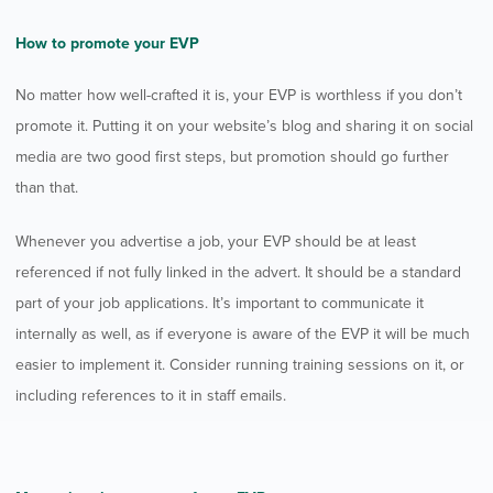
How to promote your EVP
No matter how well-crafted it is, your EVP is worthless if you don’t
promote it. Putting it on your website’s blog and sharing it on social
media are two good first steps, but promotion should go further
than that.
Whenever you advertise a job, your EVP should be at least
referenced if not fully linked in the advert. It should be a standard
part of your job applications. It’s important to communicate it
internally as well, as if everyone is aware of the EVP it will be much
easier to implement it. Consider running training sessions on it, or
including references to it in staff emails.