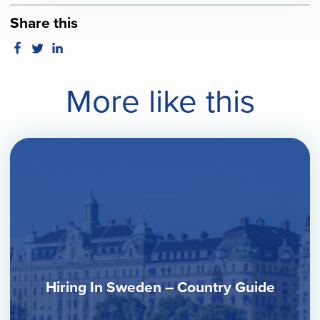
Share this
More like this
Hiring In Sweden – Country Guide