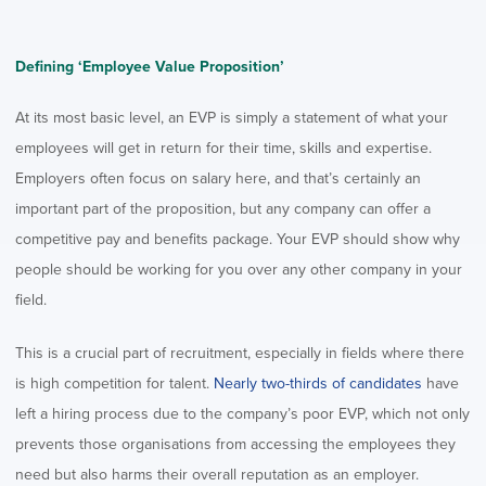
Defining ‘Employee Value Proposition’
At its most basic level, an EVP is simply a statement of what your
employees will get in return for their time, skills and expertise.
Employers often focus on salary here, and that’s certainly an
important part of the proposition, but any company can offer a
competitive pay and benefits package. Your EVP should show why
people should be working for you over any other company in your
field.
This is a crucial part of recruitment, especially in fields where there
is high competition for talent.
Nearly two-thirds of candidates
have
left a hiring process due to the company’s poor EVP, which not only
prevents those organisations from accessing the employees they
need but also harms their overall reputation as an employer.