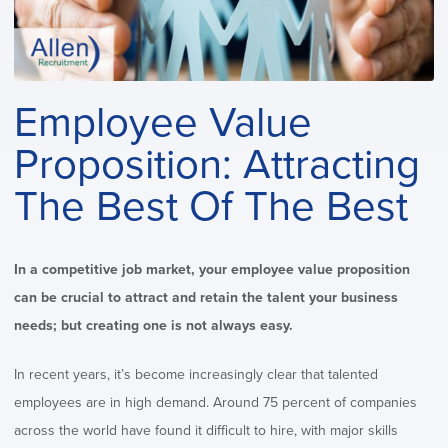
Employee Value
Proposition: Attracting
The Best Of The Best
In a competitive job market, your employee value proposition
can be crucial to attract and retain the talent your business
needs; but creating one is not always easy.
In recent years, it’s become increasingly clear that talented
employees are in high demand.
Around 75 percent of companies
across the world have found it difficult to hire, with major skills