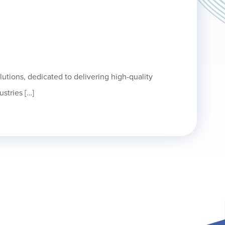
olutions, dedicated to delivering high-quality
ustries […]