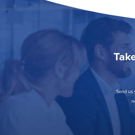
Take
Send us y
n