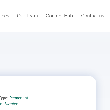
ices
Our Team
Content Hub
Contact us
Type
Permanent
län, Sweden