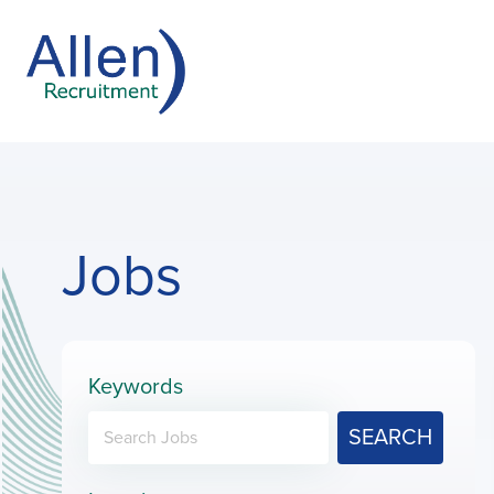
Jobs
Keywords
SEARCH