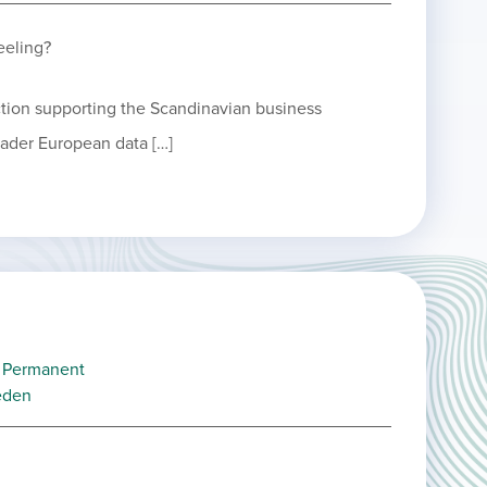
eeling?
ction supporting the Scandinavian business
oader European data […]
Permanent
eden