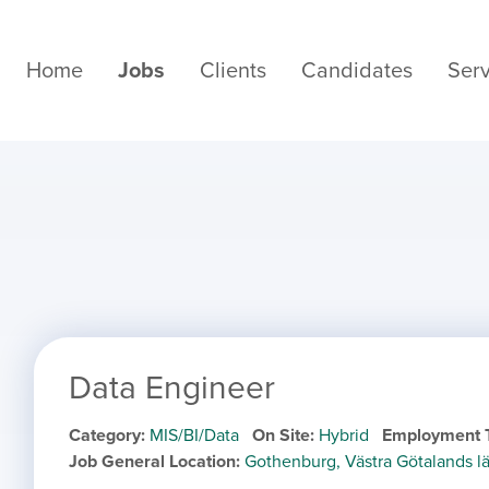
Home
Jobs
Clients
Candidates
Serv
Data Engineer
Category
MIS/BI/Data
On Site
Hybrid
Employment 
Job General Location
Gothenburg, Västra Götalands 