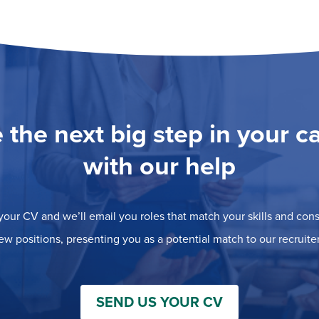
 the next big step in your c
with our help
our CV and we’ll email you roles that match your skills and consi
ew positions, presenting you as a potential match to our recruiter
SEND US YOUR CV