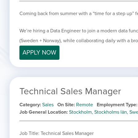
Coming back from summer with a “time for a step up” f
We’re hiring a Data Engineer to join a modern data fun
(Sweden + Norway), while collaborating daily with a br
APPLY NOW
Technical Sales Manager
Category
Sales
On Site
Remote
Employment Type
Job General Location
Stockholm, Stockholms län, Sw
Job Title: Technical Sales Manager