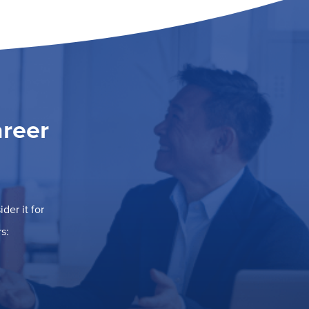
areer
der it for
s: