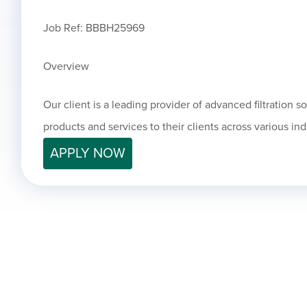
Job Ref: BBBH25969
Overview
Our client is a leading provider of advanced filtration s
products and services to their clients across various ind
APPLY NOW