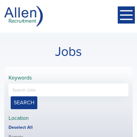
Jobs
Keywords
SEARCH
Location
Show
Deselect All
jobs
Show
Remote