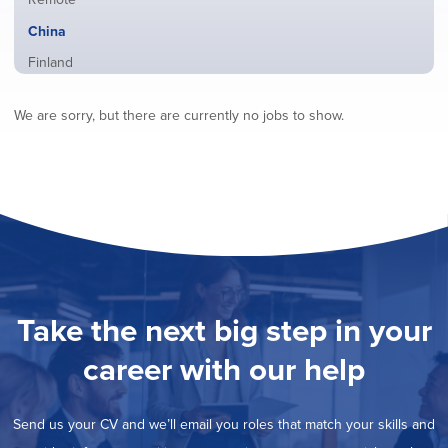
from
jobs
all
Hide
China
filed
locations
jobs
under
Show
Finland
filed
jobs
under
Show
France
filed
We are sorry, but there are currently no jobs to show.
jobs
under
Show
Hybrid
filed
jobs
under
Show
Ireland
filed
jobs
under
Show
Italy
filed
jobs
under
Show
Netherlands
filed
jobs
under
Show
Norway
filed
jobs
under
Show
Poland
filed
jobs
under
Show
Romania
Take the next big step in your
filed
jobs
under
Show
Spain
filed
career with our help
jobs
under
Show
Sweden
filed
jobs
under
Show
United Kingdom
filed
Send us your CV and we’ll email you roles that match your skills and
jobs
under
Show
United States