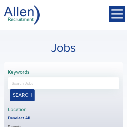
Jobs
Keywords
SEARCH
Location
Show
Deselect All
jobs
Show
Remote