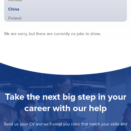
from
jobs
all
Hide
China
filed
locations
jobs
under
Show
Finland
filed
jobs
under
Show
France
filed
We are sorry, but there are currently no jobs to show.
jobs
under
Show
Hybrid
filed
jobs
under
Show
Ireland
filed
jobs
under
Show
Italy
filed
jobs
under
Show
Netherlands
filed
jobs
under
Show
Norway
filed
jobs
under
Show
Poland
filed
jobs
under
Show
Romania
Take the next big step in your
filed
jobs
under
Show
Spain
filed
career with our help
jobs
under
Show
Sweden
filed
jobs
under
Show
United Kingdom
filed
Send us your CV and we’ll email you roles that match your skills and
jobs
under
Show
United States