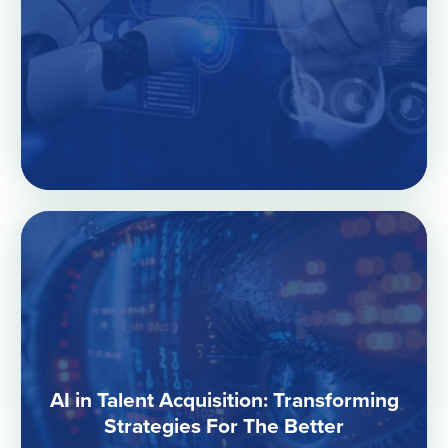
AI in Talent Acquisition: Transforming
Strategies For The Better