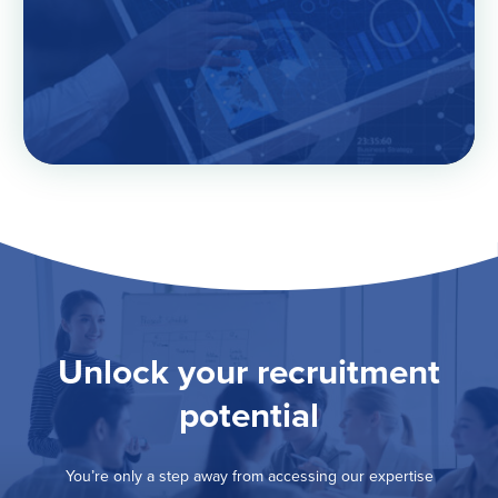
Unlock your recruitment
potential
You’re only a step away from accessing our expertise