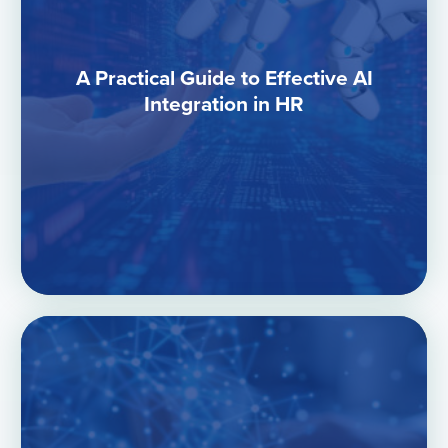
A Practical Guide to Effective AI
Integration in HR