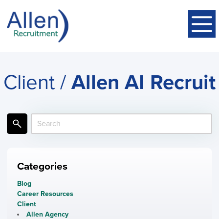
Client /
Allen AI Recruit
Categories
Blog
Career Resources
Client
Allen Agency