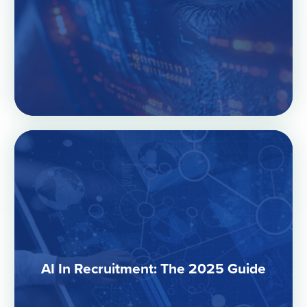
AI In Recruitment: The 2025 Guide