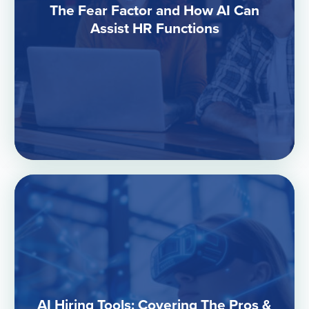
The Fear Factor and How AI Can
Assist HR Functions
AI Hiring Tools: Covering The Pros &