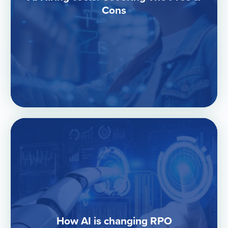
Cons
How AI is changing RPO