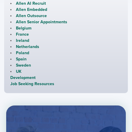
Allen AI Recruit
Allen Embedded
Allen Outsource
Allen Senior Appointments
Belgium
France
Ireland
Netherlands
Poland
Spain
Sweden
UK
Development
Job Seeking Resources