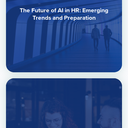
The Future of AI in HR: Emerging
Trends and Preparation