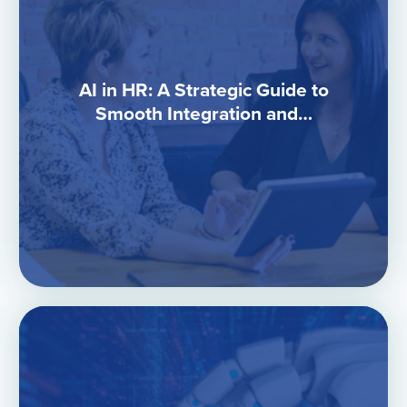
AI in HR: A Strategic Guide to
Smooth Integration and…