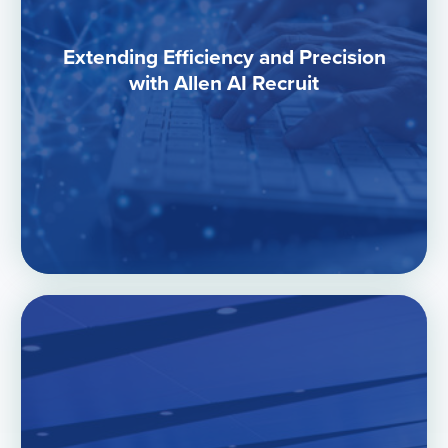
Extending Efficiency and Precision
with Allen AI Recruit