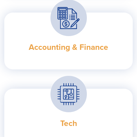
Accounting & Finance
Tech