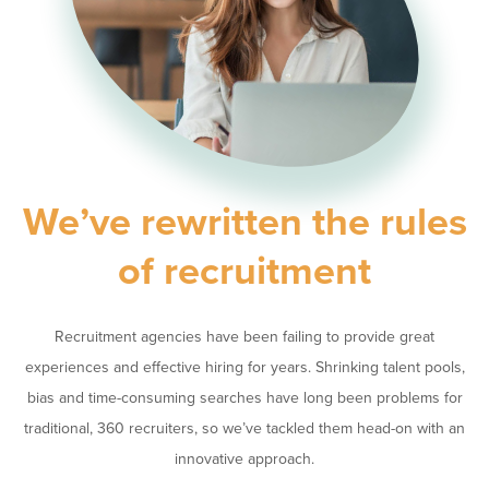
We’ve rewritten the rules
of recruitment
Recruitment agencies have been failing to provide great
experiences and effective hiring for years. Shrinking talent pools,
bias and time-consuming searches have long been problems for
traditional, 360 recruiters, so we’ve tackled them head-on with an
innovative approach.