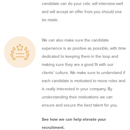
candidate can do your role, will interview well
and will accept an offer from you should one
be made.
We can also make sure the candidate
experience is as positive as possible, with time
dedicated to keeping them in the loop and
making sure they are a good fit with our
clients’ culture. We make sure to understand if
each candidate is motivated to move roles and
is really interested in your company. By
understanding their motivations we can
ensure and secure the best talent for you.
See how we can help elevate your
recruitment.