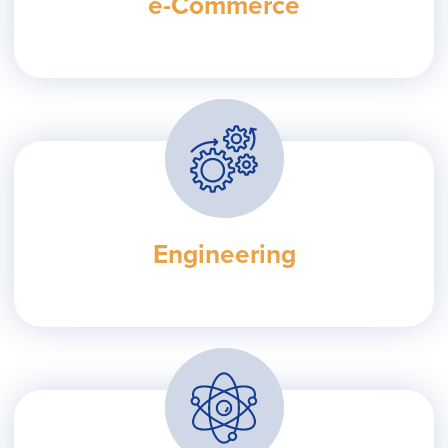
e-Commerce
Engineering