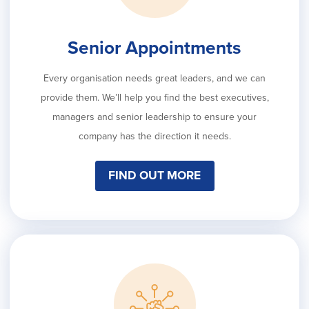
Senior Appointments
Every organisation needs great leaders, and we can
provide them. We’ll help you find the best executives,
managers and senior leadership to ensure your
company has the direction it needs.
FIND OUT MORE