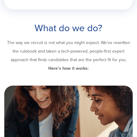
What do we do?
The way we recruit is not what you might expect. We’ve rewritten
the rulebook and taken a tech-powered, people-first expert
approach that finds candidates that are the perfect fit for you.
Here’s how it works: