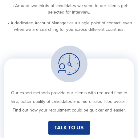
Around two thirds of candidates we send to our clients get
selected for interview.
A dedicated Account Manager as a single point of contact, even
when we are searching for you across different countries.
Our expert methods provide our clients with reduced time to
hire, better quality of candidates and more roles filled overall.
Find out how your recruitment could be quicker and easier.
TALK TO US