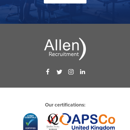
Our certifications: