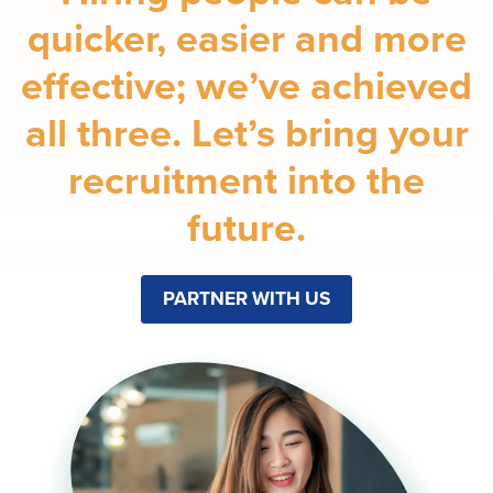
quicker, easier and more
effective; we’ve achieved
all three. Let’s bring your
recruitment into the
future.
PARTNER WITH US