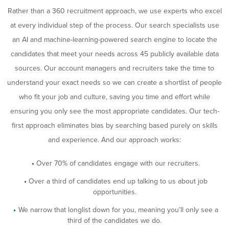
Rather than a 360 recruitment approach, we use experts who excel
at every individual step of the process. Our search specialists use
an AI and machine-learning-powered search engine to locate the
candidates that meet your needs across 45 publicly available data
sources. Our account managers and recruiters take the time to
understand your exact needs so we can create a shortlist of people
who fit your job and culture, saving you time and effort while
ensuring you only see the most appropriate candidates. Our tech-
first approach eliminates bias by searching based purely on skills
and experience. And our approach works:
Over 70% of candidates engage with our recruiters.
Over a third of candidates end up talking to us about job
opportunities.
We narrow that longlist down for you, meaning you’ll only see a
third of the candidates we do.