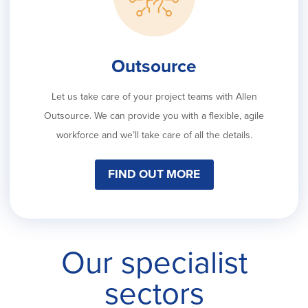
Outsource
Let us take care of your project teams with Allen
Outsource. We can provide you with a flexible, agile
workforce and we’ll take care of all the details.
FIND OUT MORE
Our specialist
sectors