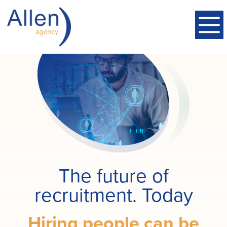
The future of
recruitment. Today
Hiring people can be