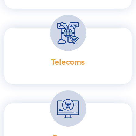
Telecoms