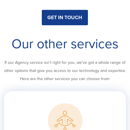
GET IN TOUCH
Our other services
If our Agency service isn’t right for you, we’ve got a whole range of
other options that give you access to our technology and expertise.
Here are the other services you can choose from: