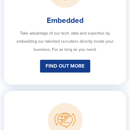
Embedded
Take advantage of our tech, data and expertise by
embedding our talented recruiters directly inside your
business. For as long as you need.
FIND OUT MORE