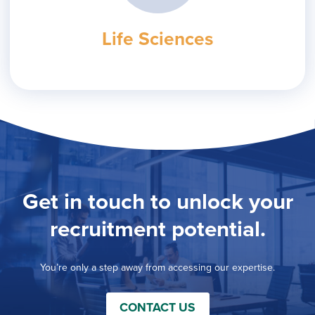
Life Sciences
Get in touch to unlock your
recruitment potential.
You’re only a step away from accessing our expertise.
CONTACT US