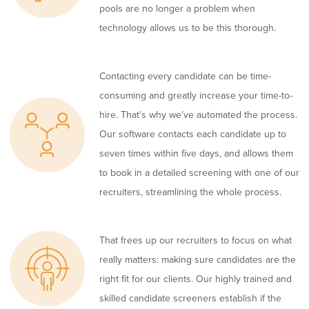
pools are no longer a problem when
technology allows us to be this thorough.
Contacting every candidate can be time-
consuming and greatly increase your time-to-
hire. That’s why we’ve automated the process.
Our software contacts each candidate up to
seven times within five days, and allows them
to book in a detailed screening with one of our
recruiters, streamlining the whole process.
That frees up our recruiters to focus on what
really matters: making sure candidates are the
right fit for our clients. Our highly trained and
skilled candidate screeners establish if the