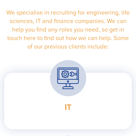
We specialise in recruiting for engineering, life
sciences, IT and finance companies. We can
help you find any roles you need, so get in
touch here to find out how we can help. Some
of our previous clients include:
IT