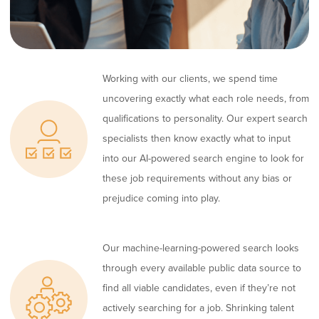
Working with our clients, we spend time
uncovering exactly what each role needs, from
qualifications to personality. Our expert search
specialists then know exactly what to input
into our AI-powered search engine to look for
these job requirements without any bias or
prejudice coming into play.
Our machine-learning-powered search looks
through every available public data source to
find all viable candidates, even if they’re not
actively searching for a job. Shrinking talent