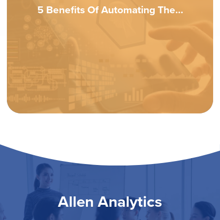
5 Benefits Of Automating The…
Allen Analytics