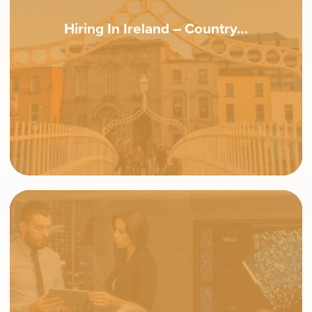
Hiring In Ireland – Country…