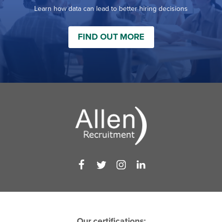
Learn how data can lead to better hiring decisions
FIND OUT MORE
Our certifications: