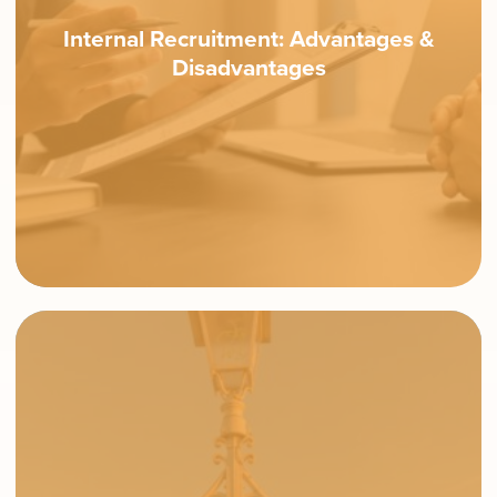
Internal Recruitment: Advantages &
Disadvantages