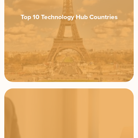
Top 10 Technology Hub Countries