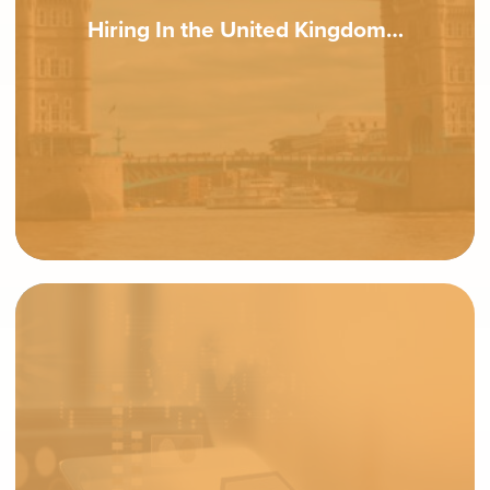
Hiring In the United Kingdom…