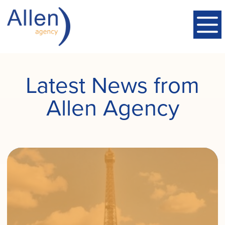
Latest News from
Allen Agency