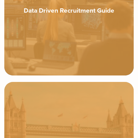
Data Driven Recruitment Guide