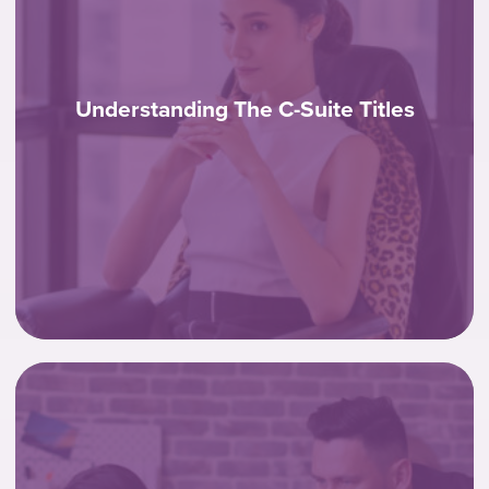
Understanding The C-Suite Titles