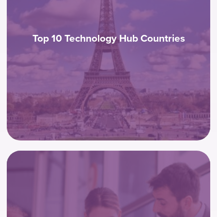
Top 10 Technology Hub Countries