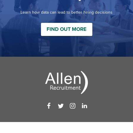
Learn how data can lead to better hiring decisions
FIND OUT MORE