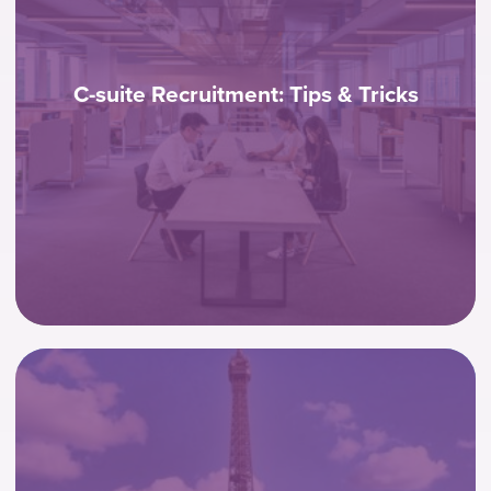
C-suite Recruitment: Tips & Tricks