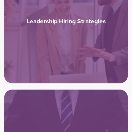
Leadership Hiring Strategies