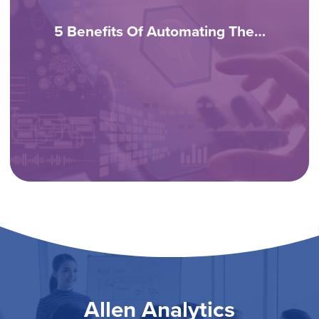
5 Benefits Of Automating The…
Allen Analytics