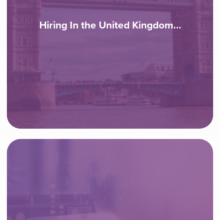
Hiring In the United Kingdom…