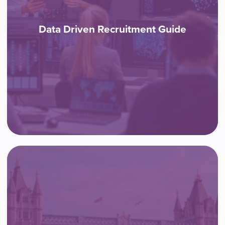
Data Driven Recruitment Guide