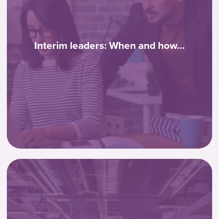
Interim leaders: When and how…