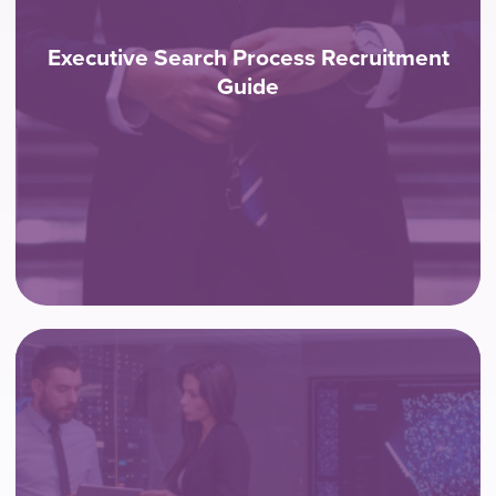
Executive Search Process Recruitment
Guide