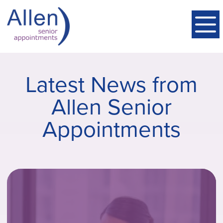
Latest News from
Allen Senior
Appointments