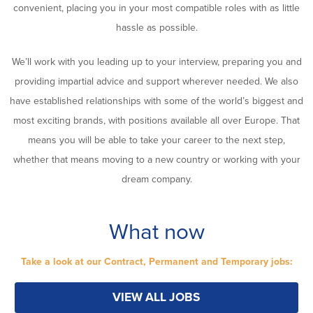
convenient, placing you in your most compatible roles with as little
hassle as possible.
We’ll work with you leading up to your interview, preparing you and
providing impartial advice and support wherever needed. We also
have established relationships with some of the world’s biggest and
most exciting brands, with positions available all over Europe. That
means you will be able to take your career to the next step,
whether that means moving to a new country or working with your
dream company.
What now
Take a look at our Contract, Permanent and Temporary jobs:
VIEW ALL JOBS