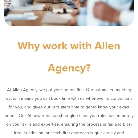
Why work with Allen
Agency?
At Allen Agency, we put your needs first. Our automated meeting
system means you can book time with us whenever is convenient
for you, and gives our recruiters time to get to know your exact
needs. Our AI-powered search engine finds you roles based purely
on your skills and expertise, ensuring the process is fair and bias-
free. In addition, our tech-first approach is quick, easy and