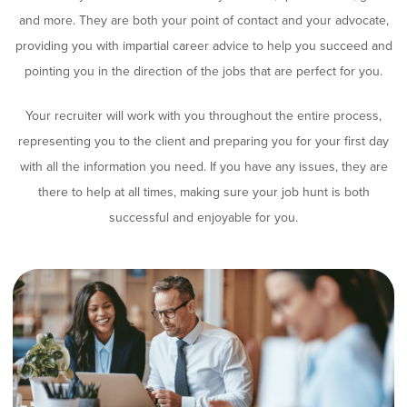
and more. They are both your point of contact and your advocate,
providing you with impartial career advice to help you succeed and
pointing you in the direction of the jobs that are perfect for you.
Your recruiter will work with you throughout the entire process,
representing you to the client and preparing you for your first day
with all the information you need. If you have any issues, they are
there to help at all times, making sure your job hunt is both
successful and enjoyable for you.