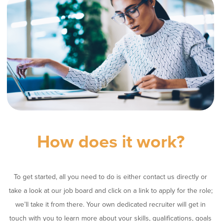
How does it work?
To get started, all you need to do is either contact us directly or
take a look at our job board and click on a link to apply for the role;
we’ll take it from there. Your own dedicated recruiter will get in
touch with you to learn more about your skills, qualifications, goals