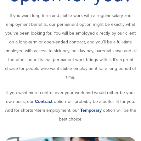
If you want long-term and stable work with a regular salary and
employment benefits, our permanent option might be exactly what
you’ve been looking for. You will be employed directly by our client
on a long-term or open-ended contract, and you’ll be a full-time
employee with access to sick pay, holiday pay, parental leave and all
the other benefits that permanent work brings with it. It’s a great
choice for people who want stable employment for a long period of
time.
If you want more control over your work and would rather be your
own boss, our
Contract
option will probably be a better fit for you.
And for shorter-term employment, our
Temporary
option will be the
best choice.