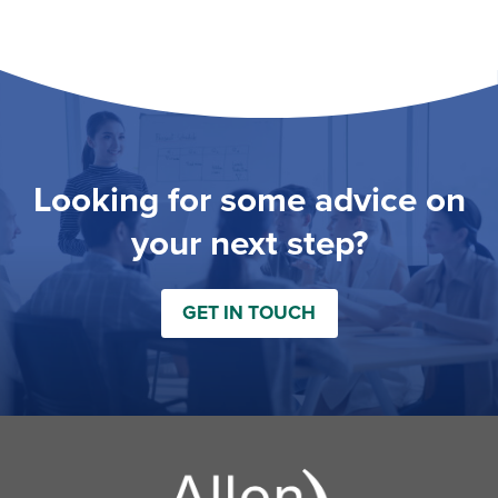
Looking for some advice on
your next step?
GET IN TOUCH