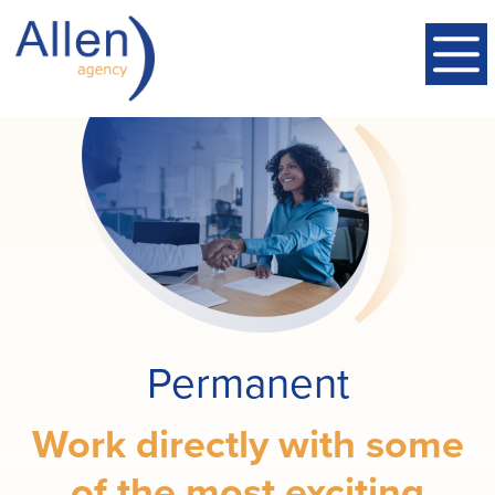
Permanent
Work directly with some
of the most exciting