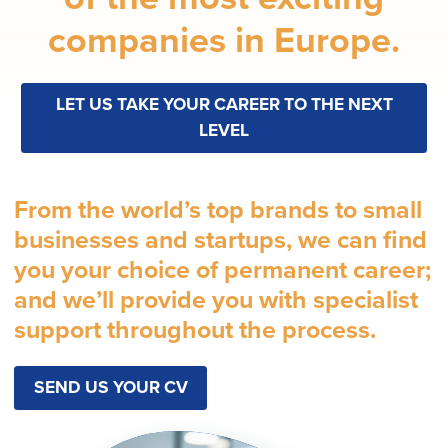
companies in Europe.
LET US TAKE YOUR CAREER TO THE NEXT
LEVEL
From the world’s top brands to small
businesses and startups, we can find
you your choice of permanent career;
and we’ll provide you with specialist
support throughout the process.
SEND US YOUR CV