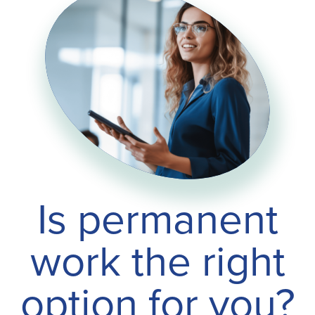
Is permanent
work the right
option for you?