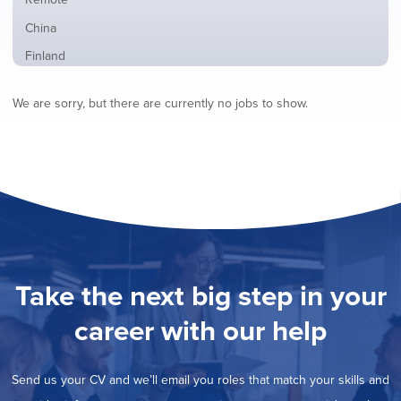
from
jobs
all
Show
China
filed
locations
jobs
under
Show
Finland
filed
jobs
under
Show
France
filed
We are sorry, but there are currently no jobs to show.
jobs
under
Show
Hybrid
filed
jobs
under
Show
Ireland
filed
jobs
under
Show
Italy
filed
jobs
under
Hide
Netherlands
filed
jobs
under
Show
Norway
filed
jobs
under
Show
Poland
filed
jobs
under
Show
Romania
Take the next big step in your
filed
jobs
under
Show
Spain
filed
career with our help
jobs
under
Show
Sweden
filed
jobs
under
Show
United Kingdom
filed
Send us your CV and we’ll email you roles that match your skills and
jobs
under
Show
United States