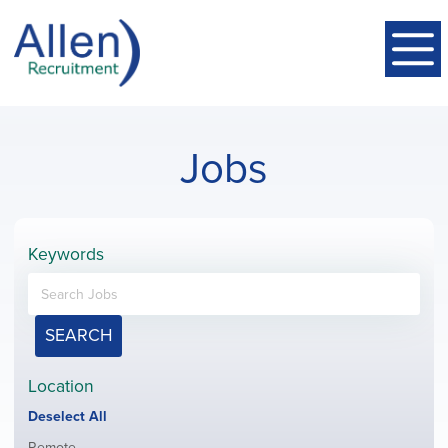
Jobs
Keywords
SEARCH
Location
Show
Deselect All
jobs
Show
Remote