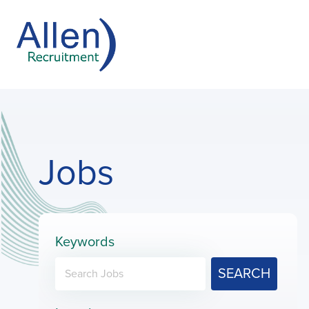
Jobs
Keywords
SEARCH