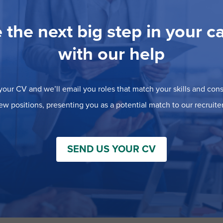
 the next big step in your c
with our help
our CV and we’ll email you roles that match your skills and consi
ew positions, presenting you as a potential match to our recruiter
SEND US YOUR CV