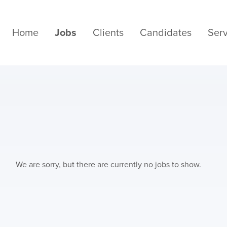
Home
Jobs
Clients
Candidates
Serv
We are sorry, but there are currently no jobs to show.