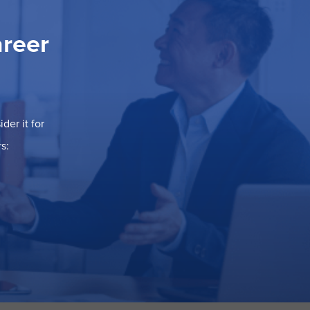
areer
der it for
s: