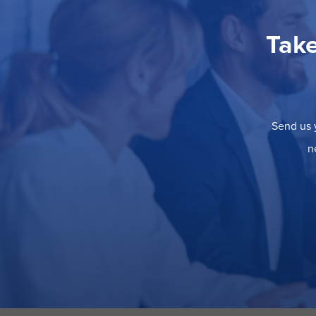
Take
Send us y
n