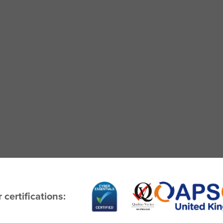
 certifications: