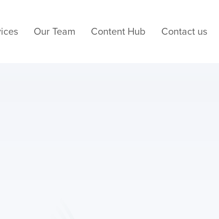
ices
Our Team
Content Hub
Contact us