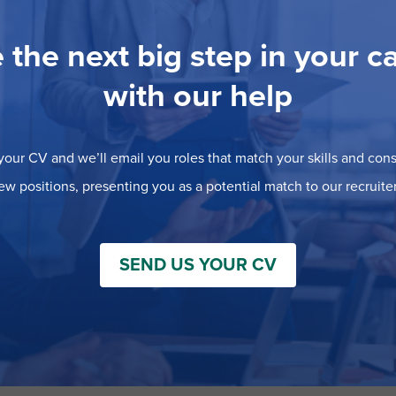
 the next big step in your c
with our help
our CV and we’ll email you roles that match your skills and consi
ew positions, presenting you as a potential match to our recruiter
SEND US YOUR CV