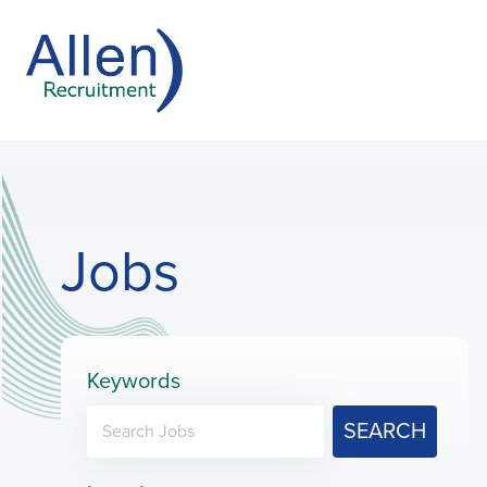
Jobs
Keywords
SEARCH