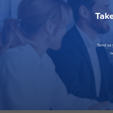
Take
Send us y
n