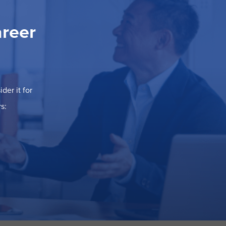
areer
der it for
s: