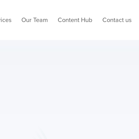
ices
Our Team
Content Hub
Contact us