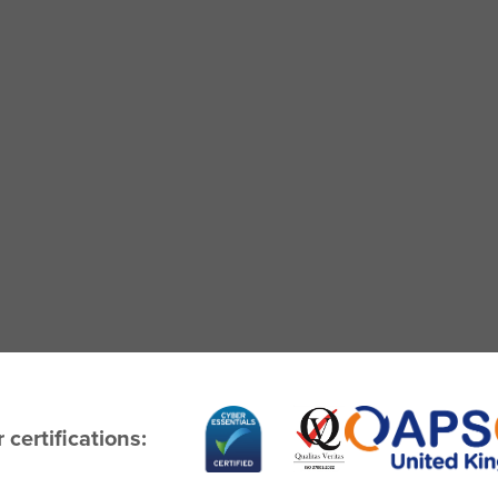
 certifications: