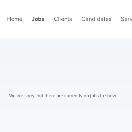
Home
Jobs
Clients
Candidates
Serv
We are sorry, but there are currently no jobs to show.