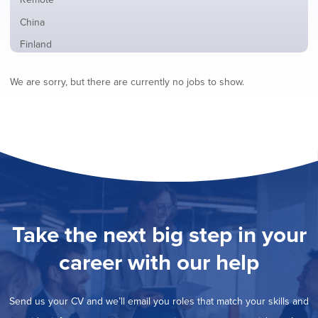
from
jobs
all
Show
China
filed
locations
jobs
under
Show
Finland
filed
jobs
under
Show
France
filed
We are sorry, but there are currently no jobs to show.
jobs
under
Show
Hybrid
filed
jobs
under
Show
Ireland
filed
jobs
under
Show
Italy
filed
jobs
under
Show
Netherlands
filed
jobs
under
Show
Norway
filed
jobs
under
Show
Poland
filed
jobs
under
Show
Romania
Take the next big step in your
filed
jobs
under
Show
Spain
filed
career with our help
jobs
under
Show
Sweden
filed
jobs
under
Show
United Kingdom
filed
Send us your CV and we’ll email you roles that match your skills and
jobs
under
Show
United States