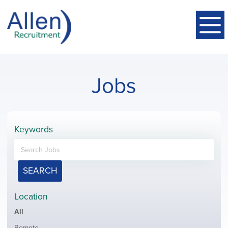
Jobs
Keywords
SEARCH
Location
Showing
All
jobs
Show
Remote