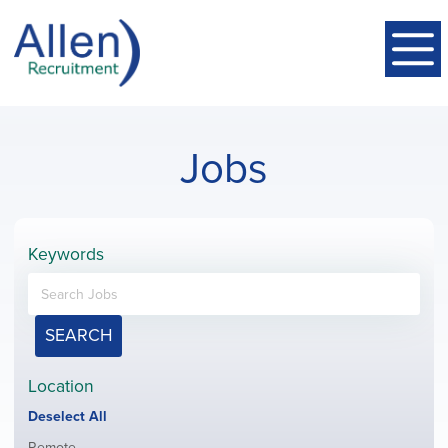
Jobs
Keywords
SEARCH
Location
Show
Deselect All
jobs
Show
Remote