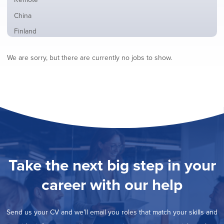
from
jobs
all
Show
China
filed
locations
jobs
under
Show
Finland
filed
jobs
under
Show
France
filed
We are sorry, but there are currently no jobs to show.
jobs
under
Show
Hybrid
filed
jobs
under
Show
Ireland
filed
jobs
under
Show
Italy
filed
jobs
under
Show
Netherlands
filed
jobs
under
Show
Norway
filed
jobs
under
Show
Poland
filed
jobs
under
Show
Romania
Take the next big step in your
filed
jobs
under
Show
Spain
filed
career with our help
jobs
under
Show
Sweden
filed
jobs
under
Hide
United Kingdom
filed
Send us your CV and we’ll email you roles that match your skills and
jobs
under
Show
United States