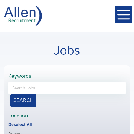
Jobs
Keywords
SEARCH
Location
Show
Deselect All
jobs
Show
Remote