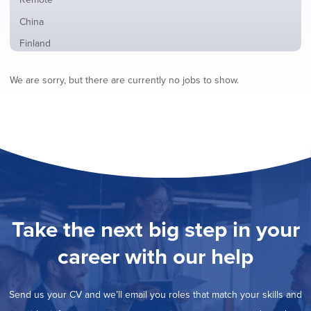
from
jobs
all
Show
China
filed
locations
jobs
under
Show
Finland
filed
jobs
under
Show
France
filed
We are sorry, but there are currently no jobs to show.
jobs
under
Show
Hybrid
filed
jobs
under
Show
Ireland
filed
jobs
under
Show
Italy
filed
jobs
under
Show
Netherlands
filed
jobs
under
Show
Norway
filed
jobs
under
Show
Poland
filed
jobs
under
Show
Romania
Take the next big step in your
filed
jobs
under
Show
Spain
filed
career with our help
jobs
under
Show
Sweden
filed
jobs
under
Show
United Kingdom
filed
Send us your CV and we’ll email you roles that match your skills and
jobs
under
Hide
United States