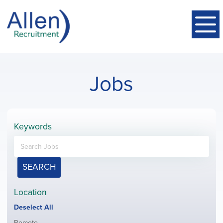
Jobs
Keywords
SEARCH
Location
Show
Deselect All
jobs
Show
Remote