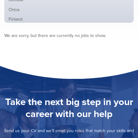
from
jobs
all
Show
China
filed
locations
jobs
under
Show
Finland
filed
jobs
under
Show
France
filed
We are sorry, but there are currently no jobs to show.
jobs
under
Show
Hybrid
filed
jobs
under
Show
Ireland
filed
jobs
under
Show
Italy
filed
jobs
under
Show
Netherlands
filed
jobs
under
Show
Norway
filed
jobs
under
Show
Poland
filed
jobs
under
Show
Romania
Take the next big step in your
filed
jobs
under
Show
Spain
filed
career with our help
jobs
under
Show
Sweden
filed
jobs
under
Hide
United Kingdom
filed
Send us your CV and we’ll email you roles that match your skills and
jobs
under
Show
United States