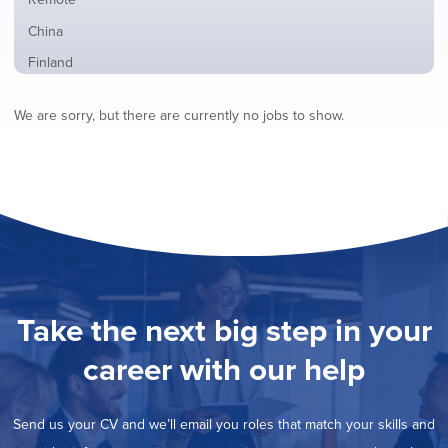
from
jobs
all
Show
China
filed
locations
jobs
under
Show
Finland
filed
jobs
under
Show
France
filed
We are sorry, but there are currently no jobs to show.
jobs
under
Show
Hybrid
filed
jobs
under
Show
Ireland
filed
jobs
under
Show
Italy
filed
jobs
under
Show
Netherlands
filed
jobs
under
Show
Norway
filed
jobs
under
Show
Poland
filed
jobs
under
Show
Romania
Take the next big step in your
filed
jobs
under
Show
Spain
filed
career with our help
jobs
under
Show
Sweden
filed
jobs
under
Show
United Kingdom
filed
Send us your CV and we’ll email you roles that match your skills and
jobs
under
Show
United States