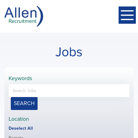
Jobs
Keywords
SEARCH
Location
Show
Deselect All
jobs
Show
Remote