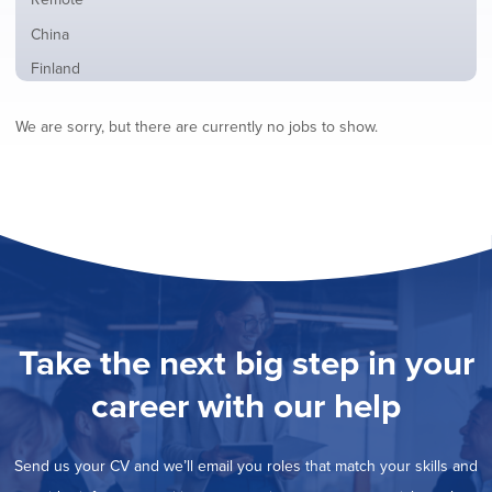
from
jobs
all
Show
China
filed
locations
jobs
under
Show
Finland
filed
jobs
under
Show
France
filed
We are sorry, but there are currently no jobs to show.
jobs
under
Show
Hybrid
filed
jobs
under
Show
Ireland
filed
jobs
under
Show
Italy
filed
jobs
under
Show
Netherlands
filed
jobs
under
Show
Norway
filed
jobs
under
Show
Poland
filed
jobs
under
Show
Romania
Take the next big step in your
filed
jobs
under
Show
Spain
filed
career with our help
jobs
under
Show
Sweden
filed
jobs
under
Show
United Kingdom
filed
Send us your CV and we’ll email you roles that match your skills and
jobs
under
Show
United States