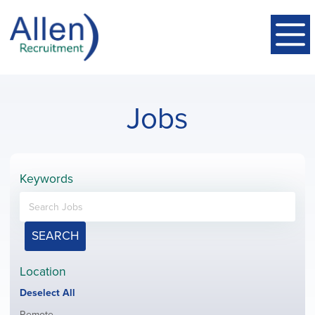
Jobs
Keywords
SEARCH
Location
Show
Deselect All
jobs
Show
Remote