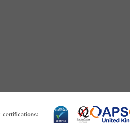
 certifications: