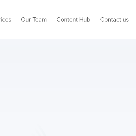
ices
Our Team
Content Hub
Contact us