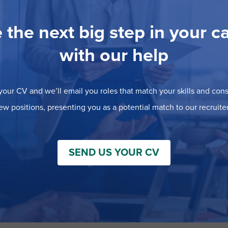
 the next big step in your c
with our help
our CV and we’ll email you roles that match your skills and consi
ew positions, presenting you as a potential match to our recruiter
SEND US YOUR CV