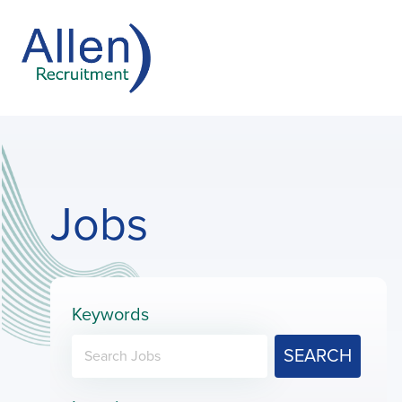
Jobs
Keywords
SEARCH