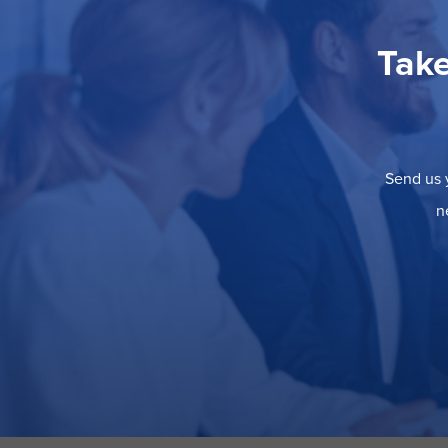
Take
Send us y
n