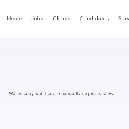
Home
Jobs
Clients
Candidates
Serv
We are sorry, but there are currently no jobs to show.