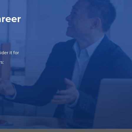
areer
der it for
s: