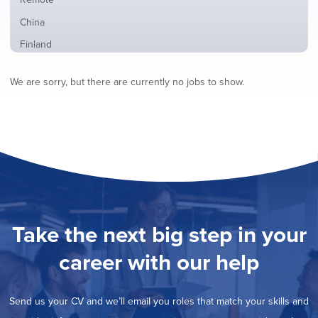
from
jobs
all
Show
China
filed
locations
jobs
under
Show
Finland
filed
jobs
under
Show
France
filed
We are sorry, but there are currently no jobs to show.
jobs
under
Show
Hybrid
filed
jobs
under
Show
Ireland
filed
jobs
under
Show
Italy
filed
jobs
under
Show
Netherlands
filed
jobs
under
Show
Norway
filed
jobs
under
Show
Poland
filed
jobs
under
Hide
Romania
Take the next big step in your
filed
jobs
under
Show
Spain
filed
career with our help
jobs
under
Show
Sweden
filed
jobs
under
Show
United Kingdom
filed
Send us your CV and we’ll email you roles that match your skills and
jobs
under
Show
United States