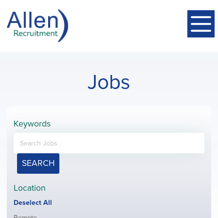
Jobs
Keywords
SEARCH
Location
Show
Deselect All
jobs
Show
Remote