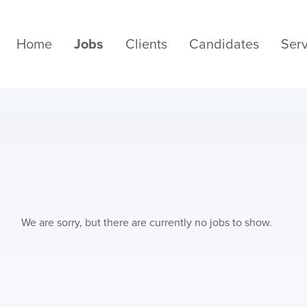
Home
Jobs
Clients
Candidates
Serv
We are sorry, but there are currently no jobs to show.