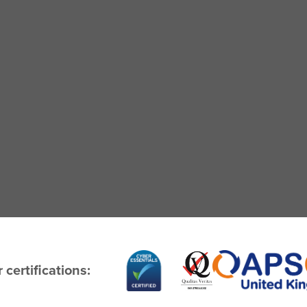
 certifications: