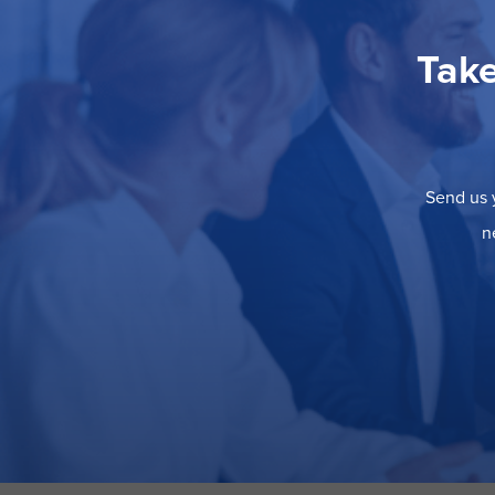
Take
Send us y
n