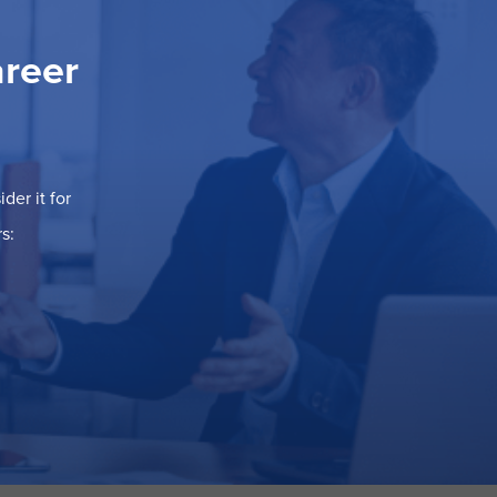
areer
der it for
s: