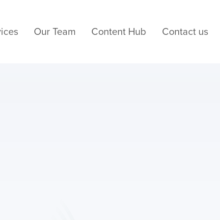
ices
Our Team
Content Hub
Contact us