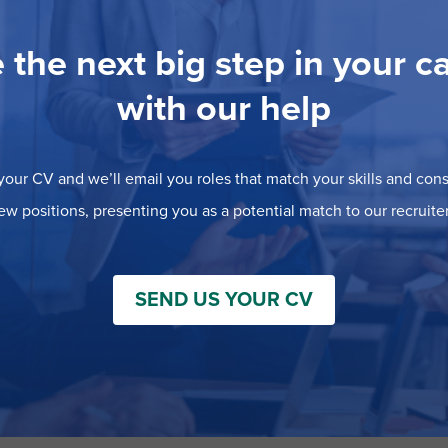
 the next big step in your c
with our help
our CV and we’ll email you roles that match your skills and consi
ew positions, presenting you as a potential match to our recruiter
SEND US YOUR CV