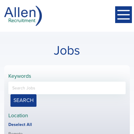
Jobs
Keywords
SEARCH
Location
Show
Deselect All
jobs
Show
Remote