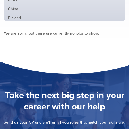
from
jobs
all
Show
China
filed
locations
jobs
under
Show
Finland
filed
jobs
under
Show
France
filed
We are sorry, but there are currently no jobs to show.
jobs
under
Show
Hybrid
filed
jobs
under
Show
Ireland
filed
jobs
under
Show
Italy
filed
jobs
under
Show
Netherlands
filed
jobs
under
Show
Norway
filed
jobs
under
Show
Poland
filed
jobs
under
Hide
Romania
Take the next big step in your
filed
jobs
under
Show
Spain
filed
career with our help
jobs
under
Show
Sweden
filed
jobs
under
Show
United Kingdom
filed
Send us your CV and we’ll email you roles that match your skills and
jobs
under
Show
United States